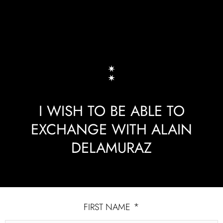
I WISH TO BE ABLE TO
EXCHANGE WITH ALAIN
DELAMURAZ
*
FIRST NAME