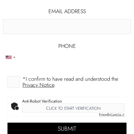
PHONE
EMAIL ADDRESS
PHONE
*
I confirm to have read and understood the
Privacy Notice
.
Anti-Robot Verification
CLICK TO START VERIFICATION
Friendly
Captcha ⇗