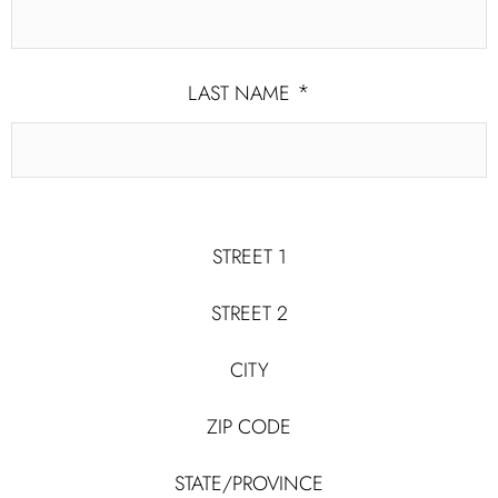
*
LAST NAME
STREET 1
CHANNEL OF CONTACT YOU AGREE
TO SHARE WITH US
STREET 2
CITY
POSTAL ADDRESS
ZIP CODE
EMAIL
STATE/PROVINCE