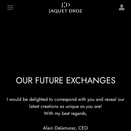
Skip to
main
Jaquet Droz
content
OUR FUTURE EXCHANGES
I would be delighted to correspond with you and reveal our
latest creations
as unique as you are
!
With my best regards,
Alain Delamuraz, CEO