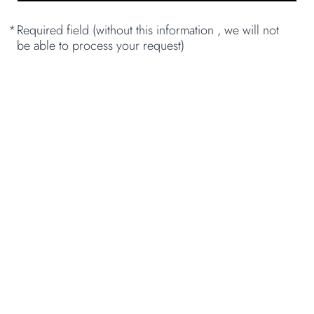
*
Required field (without this information , we will not
be able to process your request)