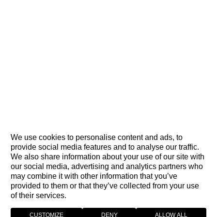
We use cookies to personalise content and ads, to
provide social media features and to analyse our traffic.
We also share information about your use of our site with
our social media, advertising and analytics partners who
may combine it with other information that you’ve
provided to them or that they’ve collected from your use
of their services.
CUSTOMIZE
DENY
ALLOW ALL