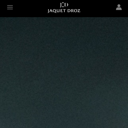
Skip to
main
Jaquet Droz
content