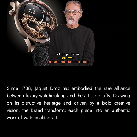
Since 1738, Jaquet Droz has embodied the rare alliance
between luxury watchmaking and the artistic crafts. Drawing
on its disruptive heritage and driven by a bold creative
vision, the Brand transforms each piece into an authentic
work of watchmaking art.