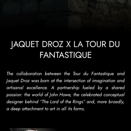
JAQUET DROZ X LA TOUR DU
FANTASTIQUE
The collaboration between the Tour du Fantastique and
Jaquet Droz was born at the intersection of imagination and
artisanal excellence. A partnership fueled by a shared
passion: the world of John Howe, the celebrated conceptual
designer behind “The Lord of the Rings” and, more broadly,
a deep attachment to art in all its forms.