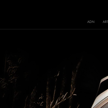
Jaquet Droz
ADN
ART
A