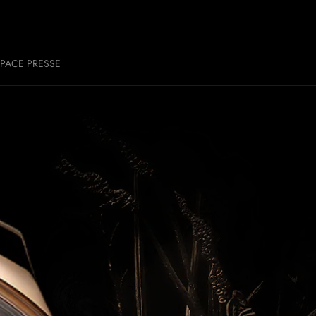
PACE PRESSE