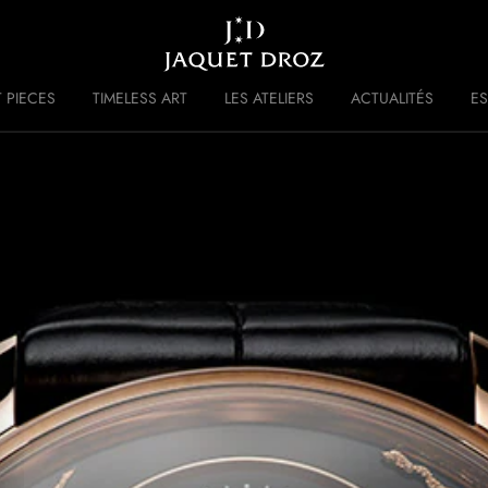
Skip to
main
content
 PIECES
TIMELESS ART
LES ATELIERS
ACTUALITÉS
ES
 DISRUPTIVE LEGACY
HISTOIRE