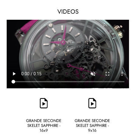
VIDEOS
GRANDE SECONDE
GRANDE SECONDE
SKELET SAPPHIRE -
SKELET SAPPHIRE -
16x9
9x16