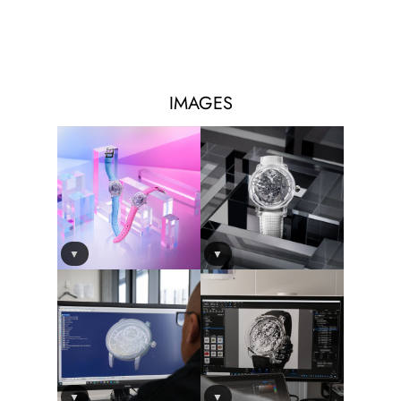
IMAGES
▼
▼
▼
▼