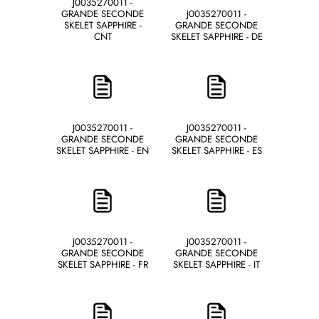
J0035270011 -
GRANDE SECONDE
J0035270011 -
SKELET SAPPHIRE -
GRANDE SECONDE
CNT
SKELET SAPPHIRE - DE
J0035270011 -
J0035270011 -
GRANDE SECONDE
GRANDE SECONDE
SKELET SAPPHIRE - EN
SKELET SAPPHIRE - ES
J0035270011 -
J0035270011 -
GRANDE SECONDE
GRANDE SECONDE
SKELET SAPPHIRE - FR
SKELET SAPPHIRE - IT