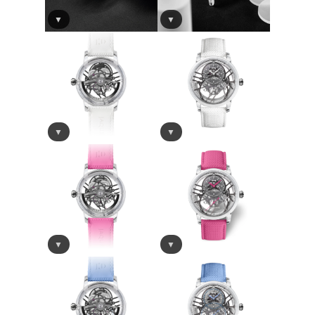
▼
▼
▼
▼
▼
▼