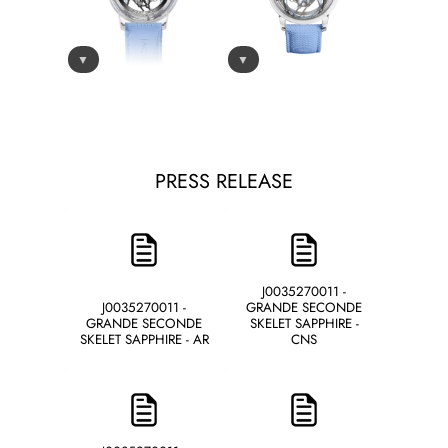
▼
▼
PRESS RELEASE
J0035270011 -
J0035270011 -
GRANDE SECONDE
GRANDE SECONDE
SKELET SAPPHIRE -
SKELET SAPPHIRE - AR
CNS