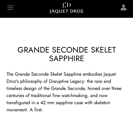
Skip to
main
Jaquet Droz
content
GRANDE SECONDE SKELET
SAPPHIRE
The Grande Seconde Skelet Sapphire embodies Jaquet
Droz's philosophy of Disruptive Legacy: the rare and
timeless design of the Grande Seconde, honed over three
centuries of traditional fine watchmaking, and now
transfigured in a 42 mm sapphire case with skeleton
movement. A first.