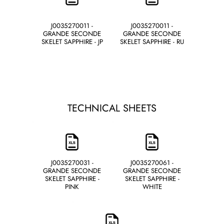
J0035270011 -
J0035270011 -
GRANDE SECONDE
GRANDE SECONDE
SKELET SAPPHIRE - JP
SKELET SAPPHIRE - RU
TECHNICAL SHEETS
J0035270031 -
J0035270061 -
GRANDE SECONDE
GRANDE SECONDE
SKELET SAPPHIRE -
SKELET SAPPHIRE -
PINK
WHITE