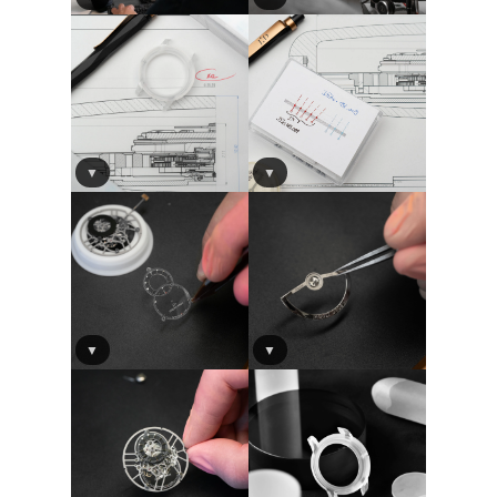
▼
▼
▼
▼