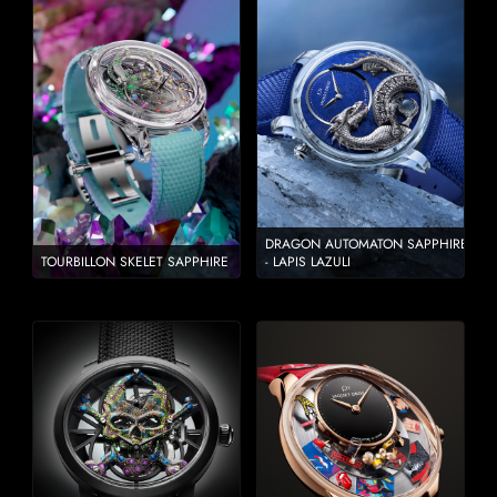
DRAGON AUTOMATON SAPPHIRE
TOURBILLON SKELET SAPPHIRE
- LAPIS LAZULI