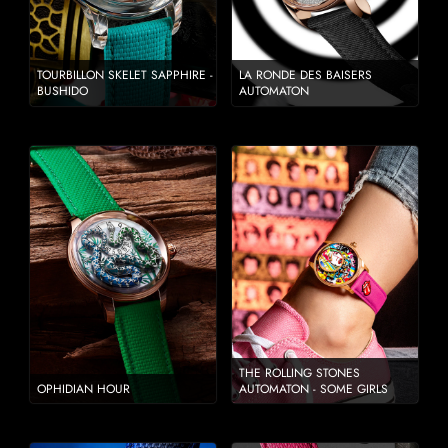
TOURBILLON SKELET SAPPHIRE -
LA RONDE DES BAISERS
BUSHIDO
AUTOMATON
THE ROLLING STONES
OPHIDIAN HOUR
AUTOMATON - SOME GIRLS