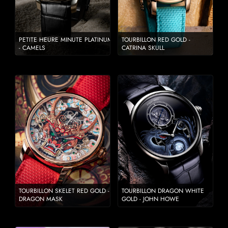
PETITE HEURE MINUTE PLATINUM
TOURBILLON RED GOLD -
- CAMELS
CATRINA SKULL
TOURBILLON SKELET RED GOLD -
TOURBILLON DRAGON WHITE
DRAGON MASK
GOLD - JOHN HOWE