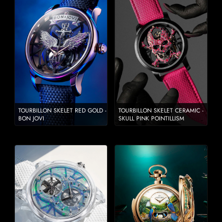
TOURBILLON SKELET RED GOLD -
TOURBILLON SKELET CERAMIC -
BON JOVI
SKULL PINK POINTILLISM