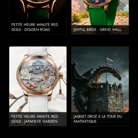
PETITE HEURE MINUTE RED
GOLD - GOLDEN ROAD
JOYFUL BIRDS - GREAT WALL
PETITE HEURE MINUTE RED
JAQUET DROZ X LA TOUR DU
GOLD - JAPANESE GARDEN
FANTASTIQUE