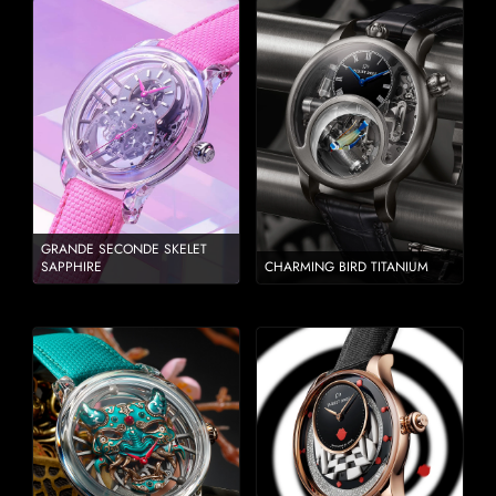
GRANDE SECONDE SKELET
SAPPHIRE
CHARMING BIRD TITANIUM