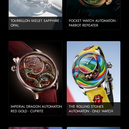
TOURBILLON SKELET SAPPHIRE -
POCKET WATCH AUTOMATON -
OPAL
PARROT REPEATER
IMPERIAL DRAGON AUTOMATON
THE ROLLING STONES
RED GOLD - CUPRITE
AUTOMATON - ONLY WATCH