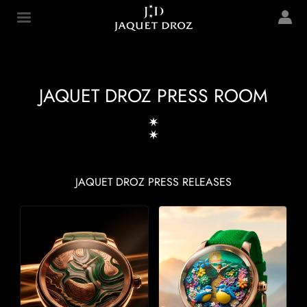
Skip to
main
Jaquet Droz
content
JAQUET DROZ PRESS ROOM
JAQUET DROZ PRESS RELEASES