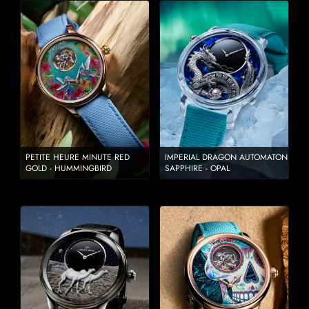
PETITE HEURE MINUTE RED
IMPERIAL DRAGON AUTOMATON
GOLD - HUMMINGBIRD
SAPPHIRE - OPAL