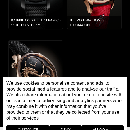
TOURBILLON SKELET CERAMIC -
THE ROLLING STONES
SKULL POINTILLISM
AUTOMATON
We use cookies to personalise content and ads, to
provide social media features and to analyse our traffic.
We also share information about your use of our site with
our social media, advertising and analytics partners who
may combine it with other information that you’ve
DRAGON AUTOMATON JOHN
HOWE 2022
provided to them or that they’ve collected from your use
of their services.
CUSTOMIZE
DENY
ALLOW ALL