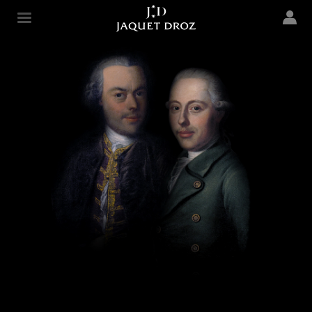
Skip to
main
Jaquet Droz
content