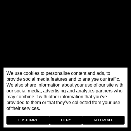
We use cookies to personalise content and ads, to
THE EXTRAORDINARY HISTORY OF
provide social media features and to analyse our traffic.
We also share information about your use of our site with
JAQUET DROZ
our social media, advertising and analytics partners who
may combine it with other information that you’ve
provided to them or that they’ve collected from your use
of their services.
CUSTOMIZE
DENY
ALLOW ALL