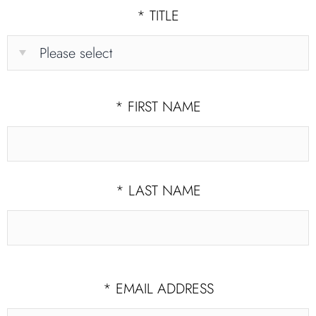
*
TITLE
*
FIRST NAME
*
LAST NAME
*
EMAIL ADDRESS