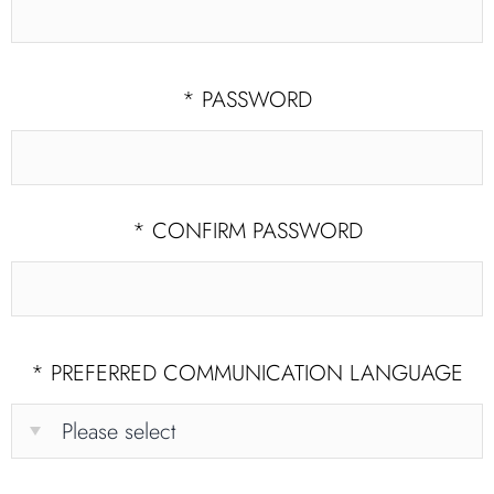
*
PASSWORD
*
CONFIRM PASSWORD
*
PREFERRED COMMUNICATION LANGUAGE