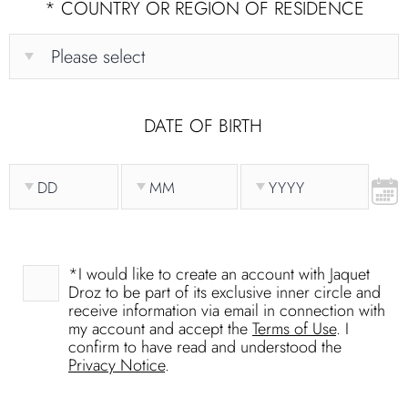
*
COUNTRY OR REGION OF RESIDENCE
DATE OF BIRTH
*
I would like to create an account with Jaquet
Droz to be part of its exclusive inner circle and
receive information via email in connection with
my account and accept the
Terms of Use
. I
confirm to have read and understood the
Privacy Notice
.