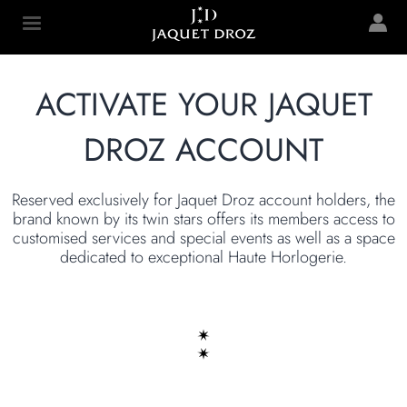
Skip to
main
Jaquet Droz
content
ACTIVATE YOUR JAQUET
DROZ ACCOUNT
Reserved exclusively for Jaquet Droz account holders, the
brand known by its twin stars offers its members access to
customised services and special events as well as a space
dedicated to exceptional Haute Horlogerie.