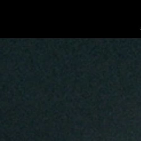
Jaquet Droz
A