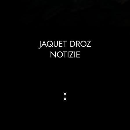
JAQUET DROZ
NOTIZIE