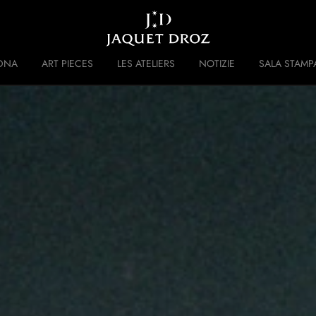
Skip to
main
content
DNA
ART PIECES
LES ATELIERS
NOTIZIE
SALA STAMP
 DISRUPTIVE LEGACY
STORIA