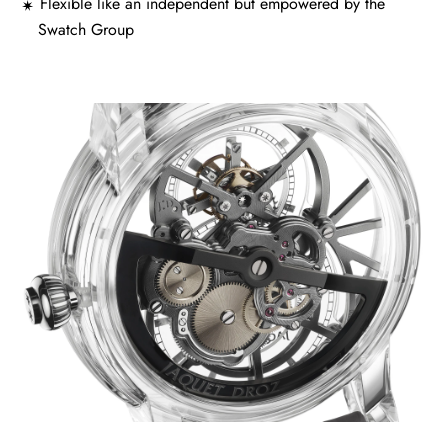
Flexible like an independent but empowered by the
Swatch Group