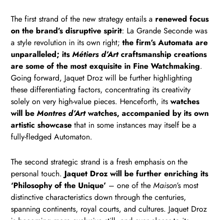
The first strand of the new strategy entails a
renewed focus
on the brand’s disruptive spirit
: La Grande Seconde was
a style revolution in its own right;
the firm’s Automata are
unparalleled; its
Métiers d’Art
craftsmanship creations
are some of the most exquisite in Fine Watchmaking
.
Going forward, Jaquet Droz will be further highlighting
these differentiating factors, concentrating its creativity
solely on very high-value pieces. Henceforth, its
watches
will be
Montres d’Art
watches, accompanied by its own
artistic showcase
that in some instances may itself be a
fully-fledged Automaton.
The second strategic strand is a fresh emphasis on the
personal touch.
Jaquet Droz will be further enriching its
‘Philosophy of the Unique’
– one of the
Maison
’s most
distinctive characteristics down through the centuries,
spanning continents, royal courts, and cultures. Jaquet Droz