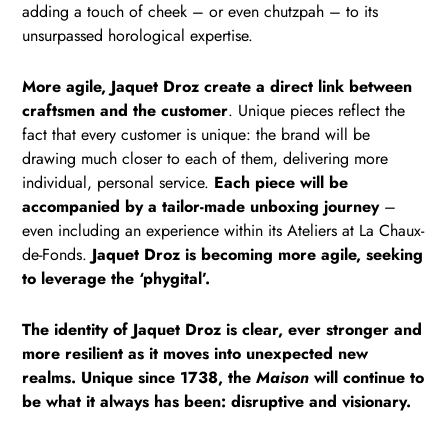
adding a touch of cheek – or even chutzpah – to its
unsurpassed horological expertise.
More agile, Jaquet Droz create a direct link between
craftsmen and the customer
. Unique pieces reflect the
fact that every customer is unique: the brand will be
drawing much closer to each of them, delivering more
individual, personal service.
Each piece will be
accompanied by a tailor-made unboxing journey
–
even including an experience within its Ateliers at La Chaux-
de-Fonds.
Jaquet Droz is becoming more agile, seeking
to leverage the ‘phygital’.
The identity of Jaquet Droz is clear, ever stronger and
more resilient as it moves into unexpected new
realms. Unique since 1738, the
Maison
will continue to
be what it always has been: disruptive and visionary.