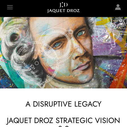
Skip to
main
Jaquet Droz
content
A DISRUPTIVE LEGACY
JAQUET DROZ STRATEGIC VISION