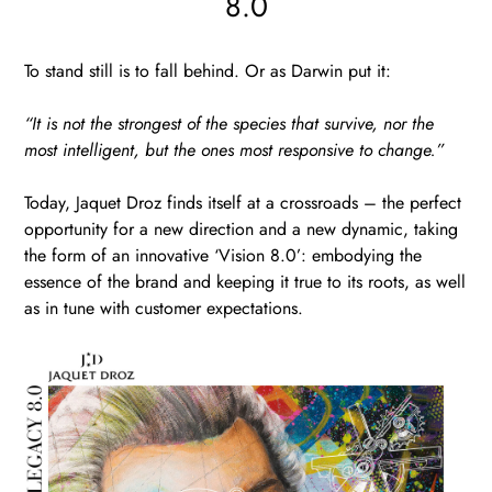
8.0
To stand still is to fall behind. Or as Darwin put it:
“It is not the strongest of the species that survive, nor the
most intelligent, but the ones most responsive to change.”
Today, Jaquet Droz finds itself at a crossroads – the perfect
opportunity for a new direction and a new dynamic, taking
the form of an innovative ‘Vision 8.0’: embodying the
essence of the brand and keeping it true to its roots, as well
as in tune with customer expectations.