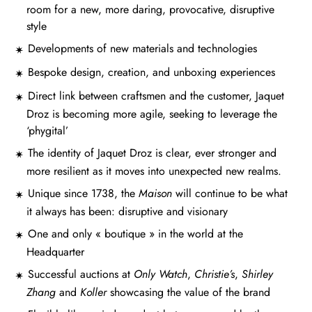
room for a new, more daring, provocative, disruptive
style
Developments of new materials and technologies
Bespoke design, creation, and unboxing experiences
Direct link between craftsmen and the customer, Jaquet
Droz is becoming more agile, seeking to leverage the
‘phygital’
The identity of Jaquet Droz is clear, ever stronger and
more resilient as it moves into unexpected new realms.
Unique since 1738, the
Maison
will continue to be what
it always has been: disruptive and visionary
One and only « boutique » in the world at the
Headquarter
Successful auctions at
Only Watch
,
Christie’s
,
Shirley
Zhang
and
Koller
showcasing the value of the brand