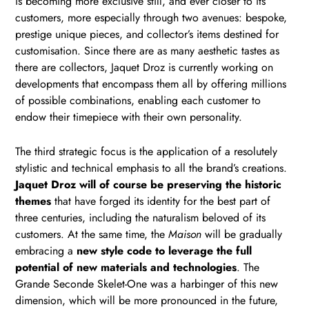
is becoming more exclusive still, and ever closer to its
customers, more especially through two avenues: bespoke,
prestige unique pieces, and collector’s items destined for
customisation. Since there are as many aesthetic tastes as
there are collectors, Jaquet Droz is currently working on
developments that encompass them all by offering millions
of possible combinations, enabling each customer to
endow their timepiece with their own personality.
The third strategic focus is the application of a resolutely
stylistic and technical emphasis to all the brand’s creations.
Jaquet Droz will of course be preserving the historic
themes
that have forged its identity for the best part of
three centuries, including the naturalism beloved of its
customers. At the same time, the
Maison
will be gradually
embracing a
new style code to leverage the full
potential of new materials and technologies
. The
Grande Seconde Skelet-One was a harbinger of this new
dimension, which will be more pronounced in the future,