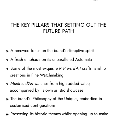
THE KEY PILLARS THAT SETTING OUT THE
FUTURE PATH
A renewed focus on the brand’s disruptive spirit
A fresh emphasis on its unparalleled Automata
Some of the most exquisite
Métiers d’Art
craftsmanship
creations in Fine Watchmaking
Montres d’Art
watches from high added value,
accompanied by its own artistic showcase
The brand’s ‘Philosophy of the Unique’, embodied in
customised configurations
Preserving its historic themes whilst opening up to make