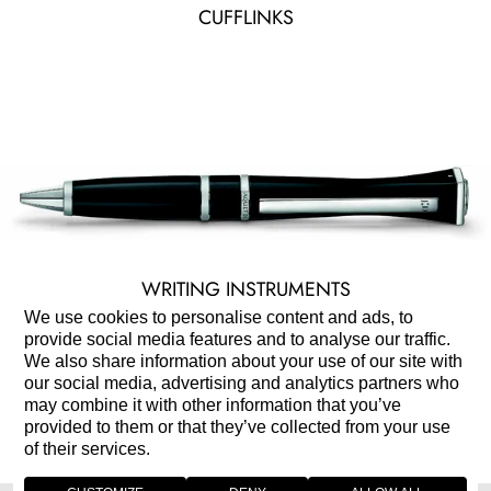
CUFFLINKS
WRITING INSTRUMENTS
We use cookies to personalise content and ads, to
provide social media features and to analyse our traffic.
We also share information about your use of our site with
our social media, advertising and analytics partners who
may combine it with other information that you’ve
provided to them or that they’ve collected from your use
of their services.