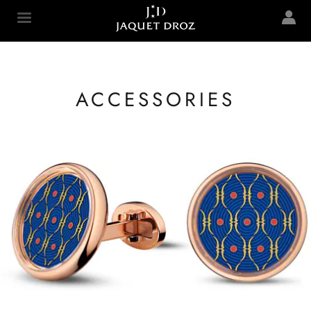
Skip to
main
Jaquet Droz
content
ACCESSORIES