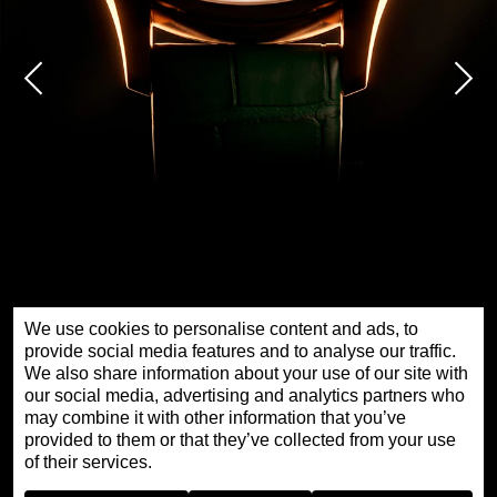
We use cookies to personalise content and ads, to
provide social media features and to analyse our traffic.
We also share information about your use of our site with
our social media, advertising and analytics partners who
时分小针盘红金腕表金色大道特别款
may combine it with other information that you’ve
provided to them or that they’ve collected from your use
of their services.