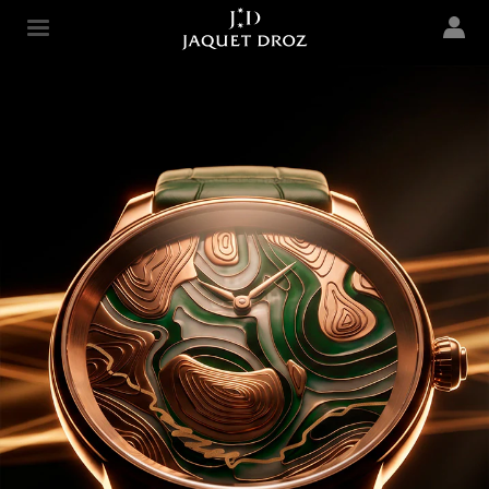
Skip to
main
Jaquet Droz
content