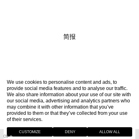
简报
We use cookies to personalise content and ads, to
联络我们
provide social media features and to analyse our traffic.
We also share information about your use of our site with
our social media, advertising and analytics partners who
may combine it with other information that you’ve
provided to them or that they’ve collected from your use
of their services.
CUSTOMIZE
DENY
ALLOW ALL
CN