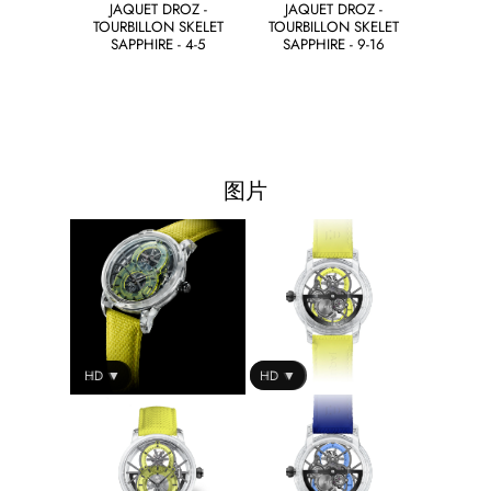
JAQUET DROZ -
JAQUET DROZ -
TOURBILLON SKELET
TOURBILLON SKELET
SAPPHIRE - 4-5
SAPPHIRE - 9-16
图片
SD ▼
HD ▼
SD ▼
HD ▼