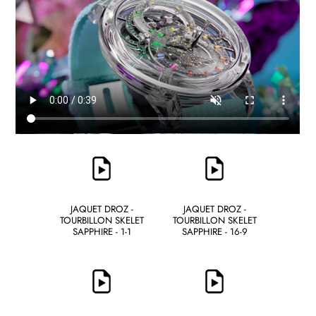
JAQUET DROZ -
JAQUET DROZ -
TOURBILLON SKELET
TOURBILLON SKELET
SAPPHIRE - 1-1
SAPPHIRE - 16-9