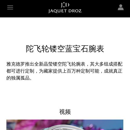
Skip to
main
Jaquet Droz
content
陀飞轮镂空蓝宝石腕表
雅克德罗推出全新晶莹镂空陀飞轮腕表，其大多组成搭配
都可进行定制，为藏家提供上百万种定制可能，成就真正
的独属孤品。
视频