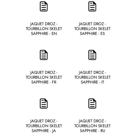
JAQUET DROZ -
JAQUET DROZ -
TOURBILLON SKELET
TOURBILLON SKELET
SAPPHIRE - EN
SAPPHIRE - ES
JAQUET DROZ -
JAQUET DROZ -
TOURBILLON SKELET
TOURBILLON SKELET
SAPPHIRE - FR
SAPPHIRE - IT
JAQUET DROZ -
JAQUET DROZ -
TOURBILLON SKELET
TOURBILLON SKELET
SAPPHIRE - JA
SAPPHIRE - RU