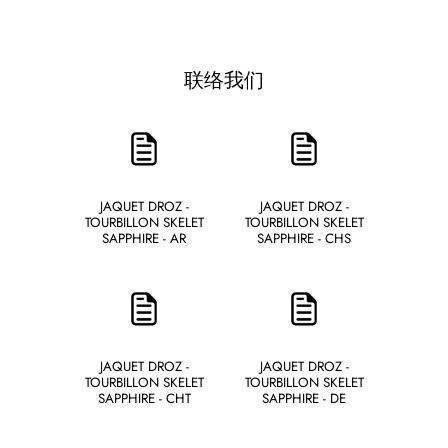
联络我们
JAQUET DROZ -
JAQUET DROZ -
TOURBILLON SKELET
TOURBILLON SKELET
SAPPHIRE - AR
SAPPHIRE - CHS
JAQUET DROZ -
JAQUET DROZ -
TOURBILLON SKELET
TOURBILLON SKELET
SAPPHIRE - CHT
SAPPHIRE - DE