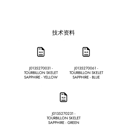
技术资料
J0135270031 -
J0135270061 -
TOURBILLON SKELET
TOURBILLON SKELET
SAPPHIRE - YELLOW
SAPPHIRE - BLUE
J0135270231 -
TOURBILLON SKELET
SAPPHIRE - GREEN