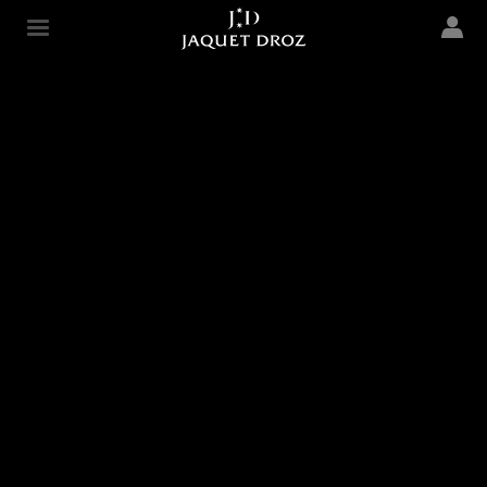
Skip to
main
Jaquet Droz
content