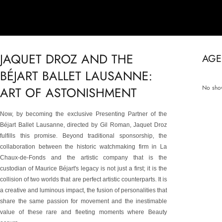
JAQUET DROZ AND THE
AGE
BÉJART BALLET LAUSANNE:
No show
ART OF ASTONISHMENT
Now, by becoming the exclusive Presenting Partner of the
Béjart Ballet Lausanne, directed by Gil Roman, Jaquet Droz
fulfills this promise. Beyond traditional sponsorship, the
collaboration between the historic watchmaking firm in La
Chaux-de-Fonds and the artistic company that is the
custodian of Maurice Béjart's legacy is not just a first; it is the
collision of two worlds that are perfect artistic counterparts. It is
a creative and luminous impact, the fusion of personalities that
share the same passion for movement and the inestimable
value of these rare and fleeting moments where Beauty