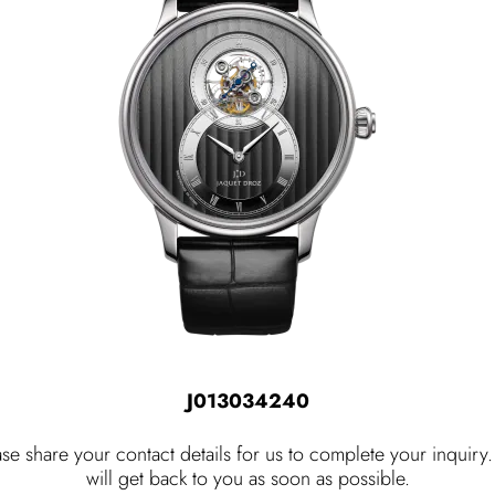
J013034240
ase share your contact details for us to complete your inquiry
will get back to you as soon as possible.