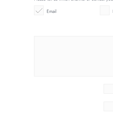
Email