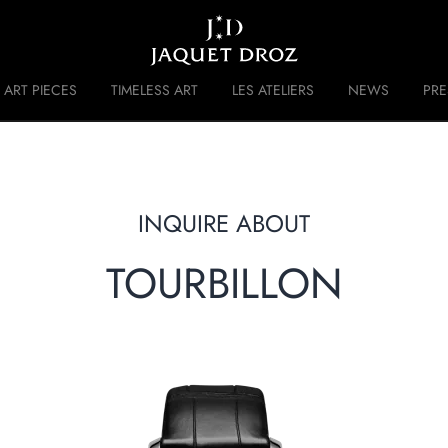
Skip to
main
content
ART PIECES
TIMELESS ART
LES ATELIERS
NEWS
PR
 DISRUPTIVE LEGACY
HISTORY
INQUIRE ABOUT
TOURBILLON