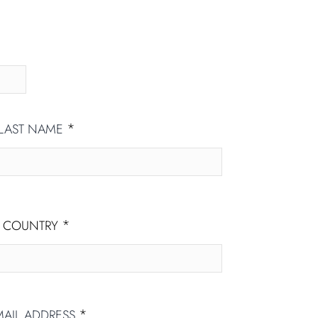
*
LAST NAME
*
COUNTRY
*
MAIL ADDRESS