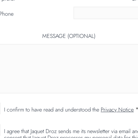
Phone
MESSAGE (OPTIONAL)
I confirm to have read and understood the
Privacy Notice
I agree that Jaquet Droz sends me its newsletter via email a
consent that Jaquet Droz processes my personal data for thi