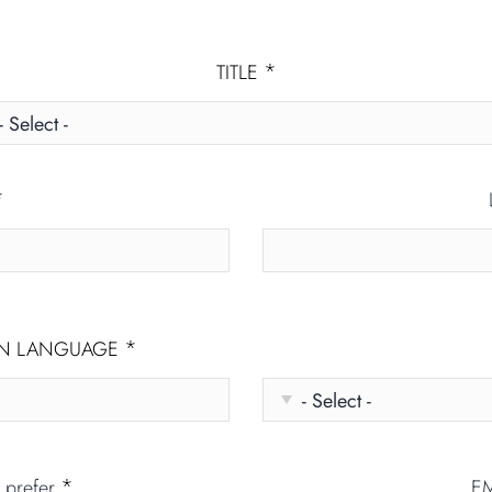
*
TITLE
*
*
ON LANGUAGE
*
u prefer
E