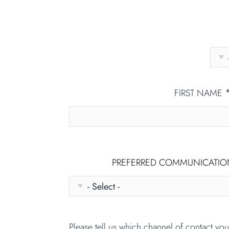
FIRST NAME
PREFERRED COMMUNICATI
Please tell us which channel of contact yo