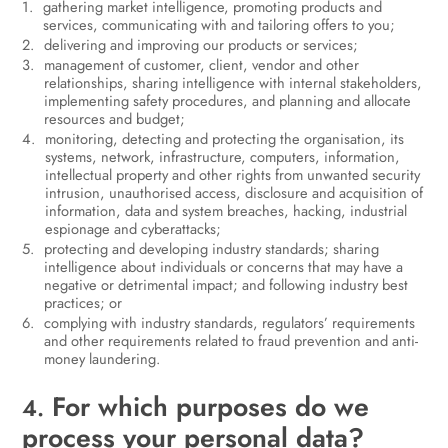
gathering market intelligence, promoting products and
services, communicating with and tailoring offers to you;
delivering and improving our products or services;
management of customer, client, vendor and other
relationships, sharing intelligence with internal stakeholders,
implementing safety procedures, and planning and allocate
resources and budget;
monitoring, detecting and protecting the organisation, its
systems, network, infrastructure, computers, information,
intellectual property and other rights from unwanted security
intrusion, unauthorised access, disclosure and acquisition of
information, data and system breaches, hacking, industrial
espionage and cyberattacks;
protecting and developing industry standards; sharing
intelligence about individuals or concerns that may have a
negative or detrimental impact; and following industry best
practices; or
complying with industry standards, regulators’ requirements
and other requirements related to fraud prevention and anti-
money laundering.
For which purposes do we
4.
process your personal data?