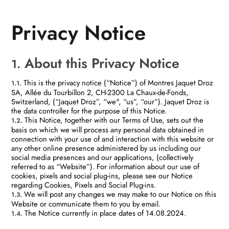
Privacy Notice
About this Privacy Notice
1.
This is the privacy notice (“Notice”) of Montres Jaquet Droz
1.1.
SA, Allée du Tourbillon 2, CH-2300 La Chaux-de-Fonds,
Switzerland, (“Jaquet Droz”, “we", “us”, “our”). Jaquet Droz is
the data controller for the purpose of this Notice.
This Notice, together with our Terms of Use, sets out the
1.2.
basis on which we will process any personal data obtained in
connection with your use of and interaction with this website or
any other online presence administered by us including our
social media presences and our applications, (collectively
referred to as “Website”). For information about our use of
cookies, pixels and social plug-ins, please see our Notice
regarding Cookies, Pixels and Social Plug-ins.
We will post any changes we may make to our Notice on this
1.3.
Website or communicate them to you by email.
The Notice currently in place dates of 14.08.2024.
1.4.