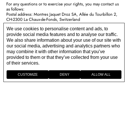
For any questions or to exercise your rights, you may contact us
as follows:
Postal address: Montres Jaquet Droz SA, Allée du Tourbillon 2,
CH-2300 La Chaux-de-Fonds, Switzerland
Telephone number:
+41 32 924 28 88
We use cookies to personalise content and ads, to
Contact us:
https://www.jaquet-droz.com/en/enquiry
For the contact details of our representatives or DPO
provide social media features and to analyse our traffic.
respectively within the European Union, please see our
EU
We also share information about your use of our site with
Representatives List
.
our social media, advertising and analytics partners who
may combine it with other information that you’ve
provided to them or that they’ve collected from your use
of their services.
CUSTOMIZE
DENY
ALLOW ALL