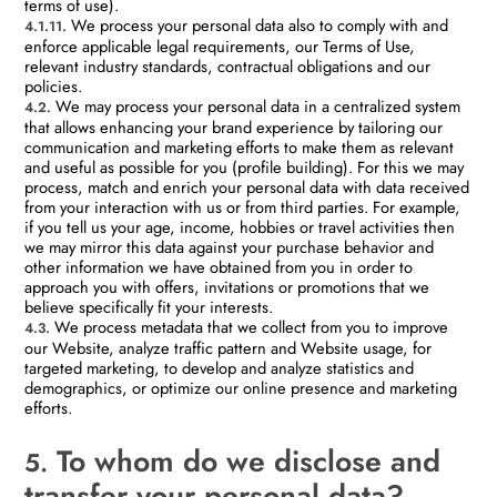
terms of use).
We process your personal data also to comply with and
4.1.11.
enforce applicable legal requirements, our Terms of Use,
relevant industry standards, contractual obligations and our
policies.
We may process your personal data in a centralized system
4.2.
that allows enhancing your brand experience by tailoring our
communication and marketing efforts to make them as relevant
and useful as possible for you (profile building). For this we may
process, match and enrich your personal data with data received
from your interaction with us or from third parties. For example,
if you tell us your age, income, hobbies or travel activities then
we may mirror this data against your purchase behavior and
other information we have obtained from you in order to
approach you with offers, invitations or promotions that we
believe specifically fit your interests.
We process metadata that we collect from you to improve
4.3.
our Website, analyze traffic pattern and Website usage, for
targeted marketing, to develop and analyze statistics and
demographics, or optimize our online presence and marketing
efforts.
To whom do we disclose and
5.
transfer your personal data?