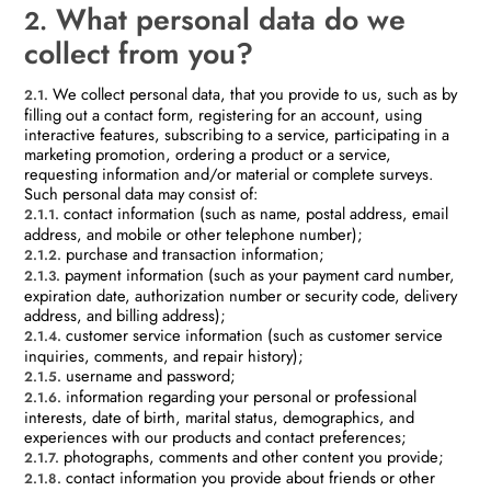
What personal data do we
2.
collect from you?
We collect personal data, that you provide to us, such as by
2.1.
filling out a contact form, registering for an account, using
interactive features, subscribing to a service, participating in a
marketing promotion, ordering a product or a service,
requesting information and/or material or complete surveys.
Such personal data may consist of:
contact information (such as name, postal address, email
2.1.1.
address, and mobile or other telephone number);
purchase and transaction information;
2.1.2.
payment information (such as your payment card number,
2.1.3.
expiration date, authorization number or security code, delivery
address, and billing address);
customer service information (such as customer service
2.1.4.
inquiries, comments, and repair history);
username and password;
2.1.5.
information regarding your personal or professional
2.1.6.
interests, date of birth, marital status, demographics, and
experiences with our products and contact preferences;
photographs, comments and other content you provide;
2.1.7.
contact information you provide about friends or other
2.1.8.