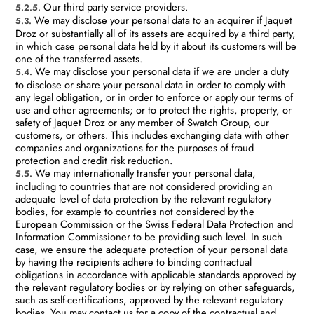
Our third party service providers.
5.2.5.
We may disclose your personal data to an acquirer if Jaquet
5.3.
Droz or substantially all of its assets are acquired by a third party,
in which case personal data held by it about its customers will be
one of the transferred assets.
We may disclose your personal data if we are under a duty
5.4.
to disclose or share your personal data in order to comply with
any legal obligation, or in order to enforce or apply our terms of
use and other agreements; or to protect the rights, property, or
safety of Jaquet Droz or any member of Swatch Group, our
customers, or others. This includes exchanging data with other
companies and organizations for the purposes of fraud
protection and credit risk reduction.
We may internationally transfer your personal data,
5.5.
including to countries that are not considered providing an
adequate level of data protection by the relevant regulatory
bodies, for example to countries not considered by the
European Commission or the Swiss Federal Data Protection and
Information Commissioner to be providing such level. In such
case, we ensure the adequate protection of your personal data
by having the recipients adhere to binding contractual
obligations in accordance with applicable standards approved by
the relevant regulatory bodies or by relying on other safeguards,
such as self-certifications, approved by the relevant regulatory
bodies. You may contact us for a copy of the contractual and