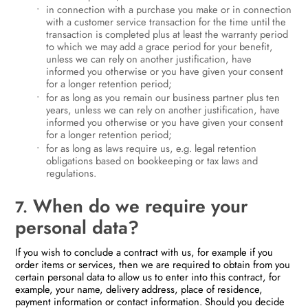
in connection with a purchase you make or in connection
with a customer service transaction for the time until the
transaction is completed plus at least the warranty period
to which we may add a grace period for your benefit,
unless we can rely on another justification, have
informed you otherwise or you have given your consent
for a longer retention period;
for as long as you remain our business partner plus ten
years, unless we can rely on another justification, have
informed you otherwise or you have given your consent
for a longer retention period;
for as long as laws require us, e.g. legal retention
obligations based on bookkeeping or tax laws and
regulations.
When do we require your
7.
personal data?
If you wish to conclude a contract with us, for example if you
order items or services, then we are required to obtain from you
certain personal data to allow us to enter into this contract, for
example, your name, delivery address, place of residence,
payment information or contact information. Should you decide