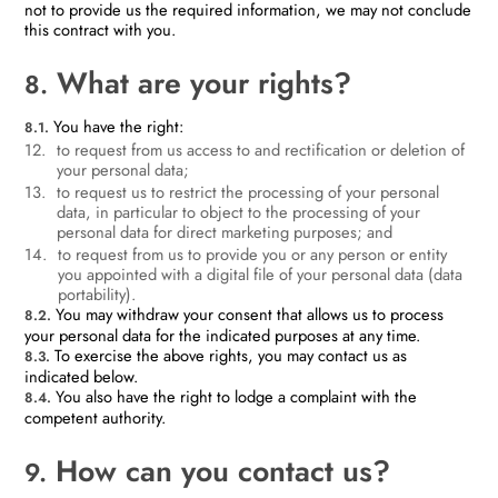
not to provide us the required information, we may not conclude
this contract with you.
What are your rights?
8.
You have the right:
8.1.
to request from us access to and rectification or deletion of
your personal data;
to request us to restrict the processing of your personal
data, in particular to object to the processing of your
personal data for direct marketing purposes; and
to request from us to provide you or any person or entity
you appointed with a digital file of your personal data (data
portability).
You may withdraw your consent that allows us to process
8.2.
your personal data for the indicated purposes at any time.
To exercise the above rights, you may contact us as
8.3.
indicated below.
You also have the right to lodge a complaint with the
8.4.
competent authority.
How can you contact us?
9.