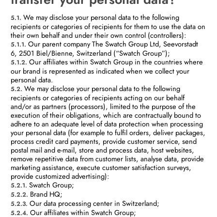
We may disclose your personal data to the following
5.1.
recipients or categories of recipients for them to use the data on
their own behalf and under their own control (controllers):
Our parent company The Swatch Group Ltd, Seevorstadt
5.1.1.
6, 2501 Biel/Bienne, Switzerland (“Swatch Group”);
Our affiliates within Swatch Group in the countries where
5.1.2.
our brand is represented as indicated when we collect your
personal data.
We may disclose your personal data to the following
5.2.
recipients or categories of recipients acting on our behalf
and/or as partners (processors), limited to the purpose of the
execution of their obligations, which are contractually bound to
adhere to an adequate level of data protection when processing
your personal data (for example to fulfil orders, deliver packages,
process credit card payments, provide customer service, send
postal mail and e-mail, store and process data, host websites,
remove repetitive data from customer lists, analyse data, provide
marketing assistance, execute customer satisfaction surveys,
provide customized advertising):
Swatch Group;
5.2.1.
Brand HQ;
5.2.2.
Our data processing center in Switzerland;
5.2.3.
Our affiliates within Swatch Group;
5.2.4.