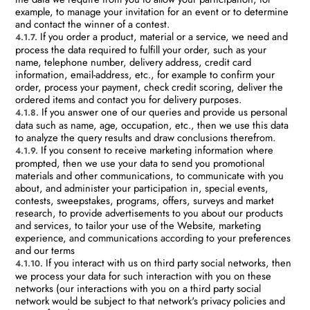
example, to manage your invitation for an event or to determine
and contact the winner of a contest.
If you order a product, material or a service, we need and
4.1.7.
process the data required to fulfill your order, such as your
name, telephone number, delivery address, credit card
information, email-address, etc., for example to confirm your
order, process your payment, check credit scoring, deliver the
ordered items and contact you for delivery purposes.
If you answer one of our queries and provide us personal
4.1.8.
data such as name, age, occupation, etc., then we use this data
to analyze the query results and draw conclusions therefrom.
If you consent to receive marketing information where
4.1.9.
prompted, then we use your data to send you promotional
materials and other communications, to communicate with you
about, and administer your participation in, special events,
contests, sweepstakes, programs, offers, surveys and market
research, to provide advertisements to you about our products
and services, to tailor your use of the Website, marketing
experience, and communications according to your preferences
and our terms
If you interact with us on third party social networks, then
4.1.10.
we process your data for such interaction with you on these
networks (our interactions with you on a third party social
network would be subject to that network's privacy policies and