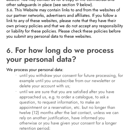
other safeguards in place (see section 9 below).
This Website may contain links to and from the websites of
5.6.
our partner networks, advertisers and affiliates. If you follow a
link to any of these websites, please note that they have their
own privacy policies and that we do not accept any responsibility
or liability for these policies. Please check these policies before
you submit any personal data to these websites.
For how long do we process
6.
your personal data?
We process your personal data:
until you withdraw your consent for future processing, for
example until you unsubscribe from our newsletter or
delete your account with us;
until we are sure that you are satisfied after you have
approached us, e.g. to order a catalogue, to ask a
question, to request information, to make an
appointment or a reservation, etc. but no longer than
twelve (12) months after the last contact, unless we can
rely on another justification, have informed you
otherwise or you have given your consent for a longer
retention period;