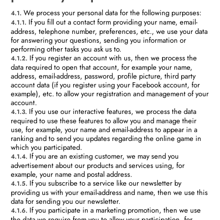
We process your personal data for the following purposes:
4.1.
If you fill out a contact form providing your name, email-
4.1.1.
address, telephone number, preferences, etc., we use your data
for answering your questions, sending you information or
performing other tasks you ask us to.
If you register an account with us, then we process the
4.1.2.
data required to open that account, for example your name,
address, email-address, password, profile picture, third party
account data (if you register using your Facebook account, for
example), etc. to allow your registration and management of your
account.
If you use our interactive features, we process the data
4.1.3.
required to use these features to allow you and manage their
use, for example, your name and email-address to appear in a
ranking and to send you updates regarding the online game in
which you participated.
If you are an existing customer, we may send you
4.1.4.
advertisement about our products and services using, for
example, your name and postal address.
If you subscribe to a service like our newsletter by
4.1.5.
providing us with your email-address and name, then we use this
data for sending you our newsletter.
If you participate in a marketing promotion, then we use
4.1.6.
the data we require from you to allow your participation, for