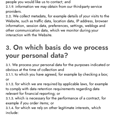
people you would like us to contact; and
information we may obtain from our third-party service
2.1.9.
providers.
We collect metadata, for example details of your visits to the
2.2.
Website, such as traffic data, location data, IP address, browser
information, session data, preferences, settings, weblogs and
other communication data, which we monitor during your
interaction with the Website.
On which basis do we process
3.
your personal data?
We process your personal data for the purposes indicated or
3.1.
obvious at the time of collection and
to which you have agreed, for example by checking a box;
3.1.1.
or
for which we are required by applicable laws, for example
3.1.2.
to comply with data retention requirements regarding data
relevant for financial reporting; or
which is necessary for the performance of a contract, for
3.1.3.
example if you order items; or
for which we rely on other legitimate interests, which
3.1.4.
include: