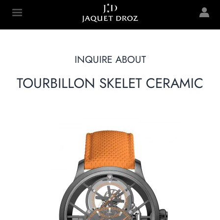
Skip to
main
Jaquet Droz
content
INQUIRE ABOUT
TOURBILLON SKELET CERAMIC