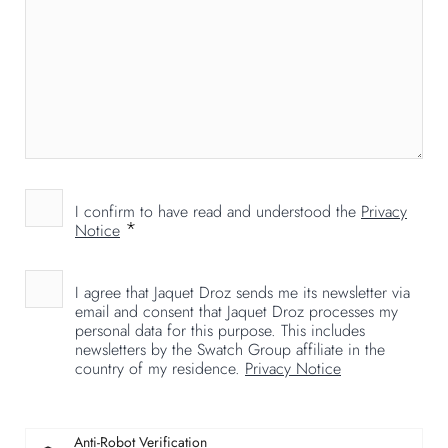
I confirm to have read and understood the
Privacy
*
Notice
I agree that Jaquet Droz sends me its newsletter via
email and consent that Jaquet Droz processes my
personal data for this purpose. This includes
newsletters by the Swatch Group affiliate in the
country of my residence.
Privacy Notice
Anti-Robot Verification