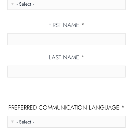
FIRST NAME
*
LAST NAME
*
PREFERRED COMMUNICATION LANGUAGE
*