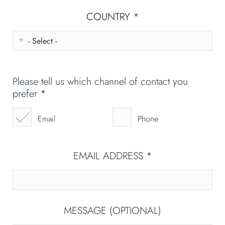
COUNTRY
*
Please tell us which channel of contact you
prefer
*
Email
Phone
EMAIL ADDRESS
*
MESSAGE (OPTIONAL)