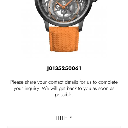
J0135250061
Please share your contact details for us to complete
your inquiry. We will get back to you as soon as
possible.
TITLE
*