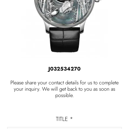
J032534270
Please share your contact details for us to complete
your inquiry. We will get back to you as soon as
possible.
TITLE
*