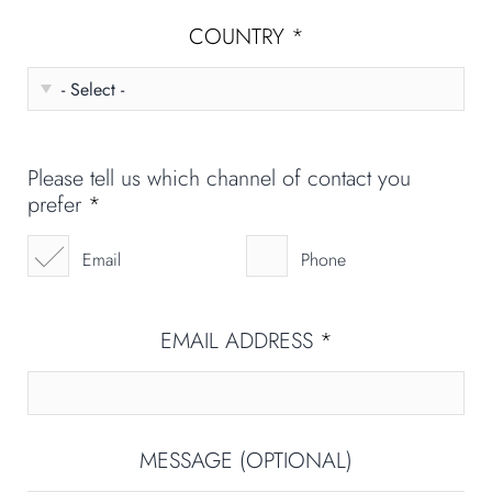
COUNTRY
*
Please tell us which channel of contact you
prefer
*
Email
Phone
EMAIL ADDRESS
*
MESSAGE (OPTIONAL)