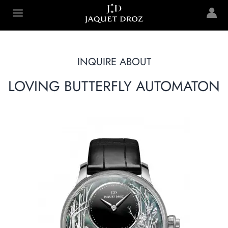
Skip to
main
Jaquet Droz
content
INQUIRE ABOUT
LOVING BUTTERFLY AUTOMATON