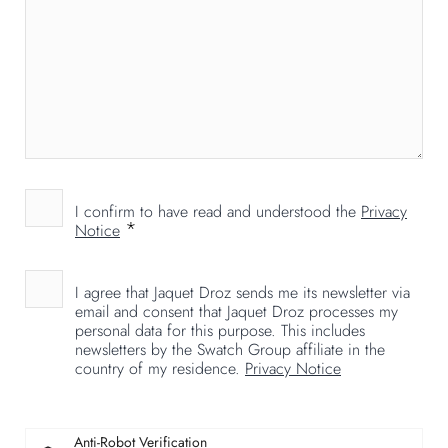
I confirm to have read and understood the
Privacy
*
Notice
I agree that Jaquet Droz sends me its newsletter via
email and consent that Jaquet Droz processes my
personal data for this purpose. This includes
newsletters by the Swatch Group affiliate in the
country of my residence.
Privacy Notice
Anti-Robot Verification