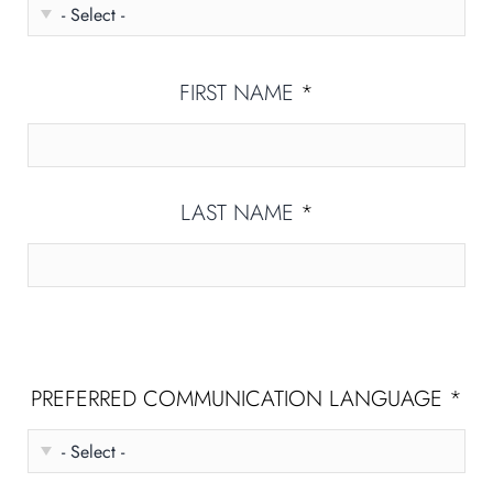
FIRST NAME
*
LAST NAME
*
PREFERRED COMMUNICATION LANGUAGE
*