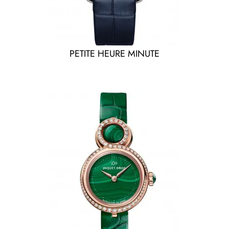
PETITE HEURE MINUTE