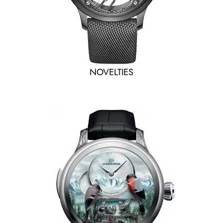
NOVELTIES