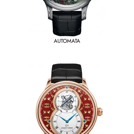
AUTOMATA