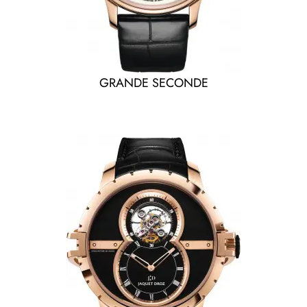
GRANDE SECONDE