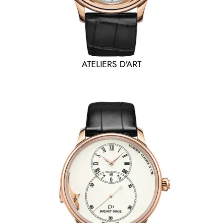
ATELIERS D'ART