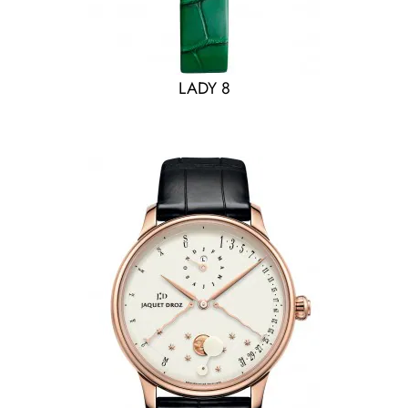
LADY 8