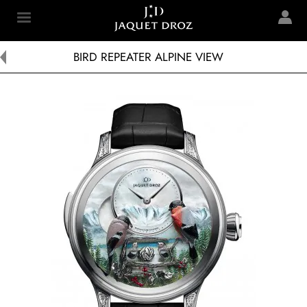
Skip to
main
Jaquet Droz
content
BIRD REPEATER ALPINE VIEW