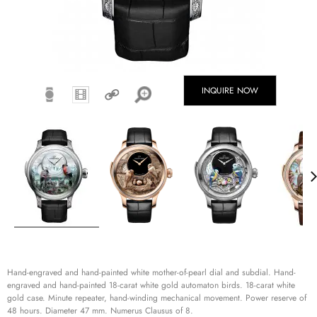
INQUIRE NOW
Hand-engraved and hand-painted white mother-of-pearl dial and subdial. Hand-
engraved and hand-painted 18-carat white gold automaton birds. 18-carat white
gold case. Minute repeater, hand-winding mechanical movement. Power reserve of
48 hours. Diameter 47 mm. Numerus Clausus of 8.