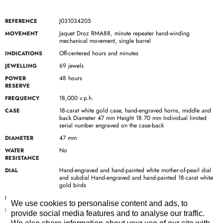
J031034205
REFERENCE
Jaquet Droz RMA88, minute repeater hand-winding
MOVEMENT
mechanical movement, single barrel
Off-centered hours and minutes
INDICATIONS
69 jewels
JEWELLING
48 hours
POWER
RESERVE
18,000 v.p.h.
FREQUENCY
18-carat white gold case, hand-engraved horns, middle and
CASE
back Diameter 47 mm Height 18.70 mm Individual limited
serial number engraved on the case-back
47 mm
DIAMETER
No
WATER
RESISTANCE
Hand-engraved and hand-painted white mother-of-pearl dial
DIAL
and subdial Hand-engraved and hand-painted 18-carat white
gold birds
18-carat white gold
HANDS
We use cookies to personalise content and ads, to
Rolled-edge hand-made black alligator leather strap with
STRAP
provide social media features and to analyse our traffic.
black alligator leather lining and black stitches