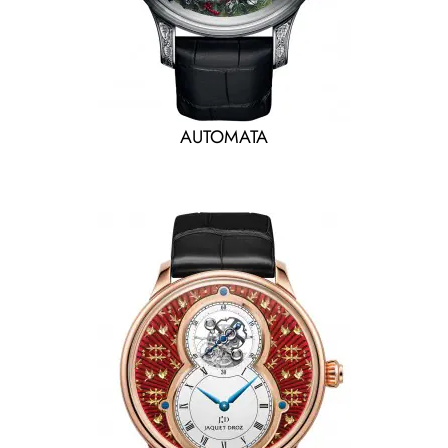
AUTOMATA