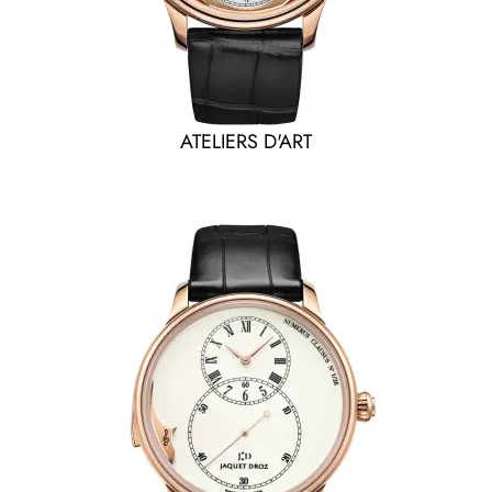
ATELIERS D'ART