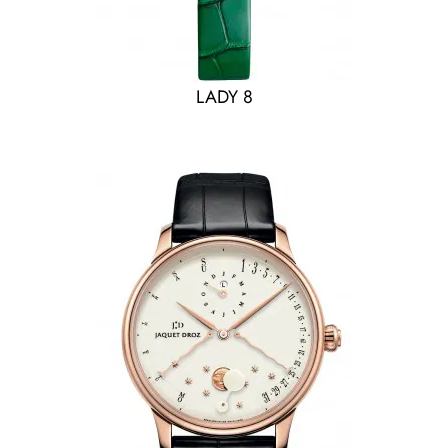
LADY 8