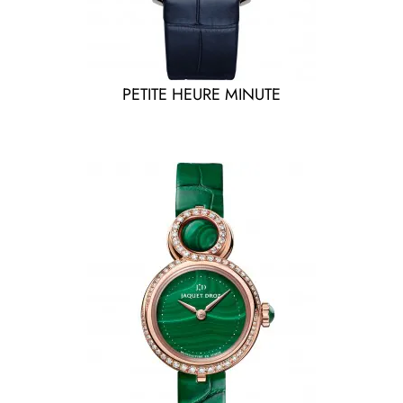
PETITE HEURE MINUTE