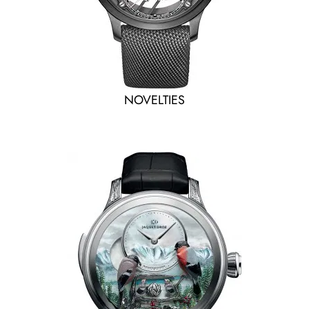
NOVELTIES