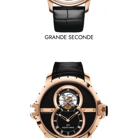
GRANDE SECONDE