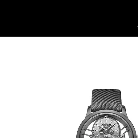
Jaquet Droz
A