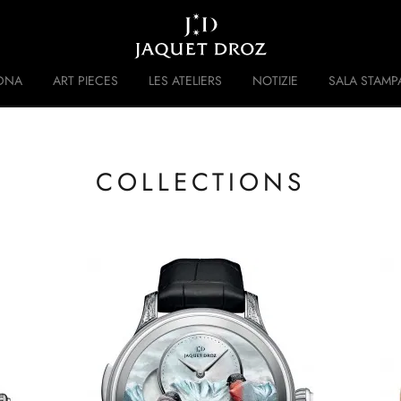
Skip to
main
content
DNA
ART PIECES
LES ATELIERS
NOTIZIE
SALA STAMP
 DISRUPTIVE LEGACY
STORIA
COLLECTIONS