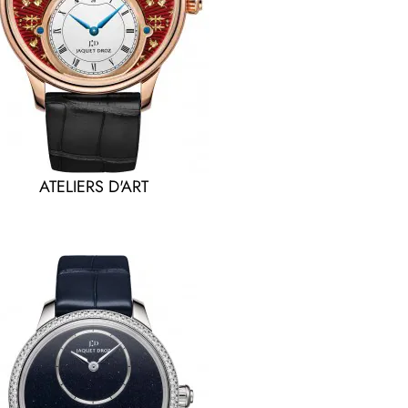
ATELIERS D'ART