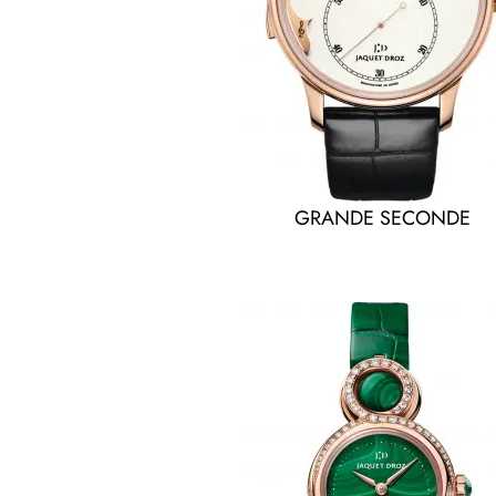
GRANDE SECONDE