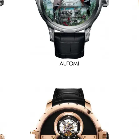
AUTOMI