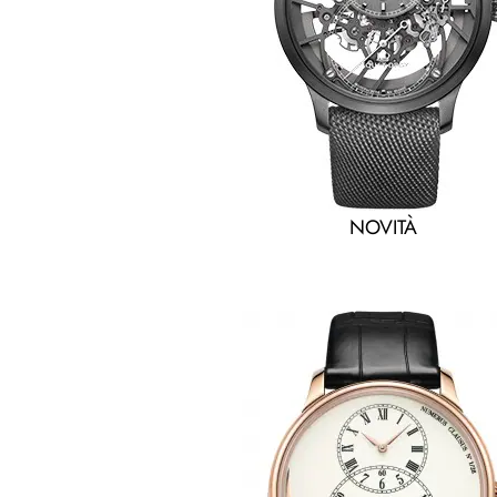
NOVITÀ