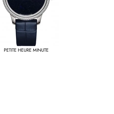
PETITE HEURE MINUTE