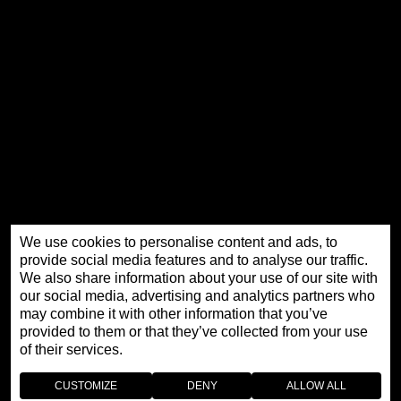
We use cookies to personalise content and ads, to
provide social media features and to analyse our traffic.
We also share information about your use of our site with
our social media, advertising and analytics partners who
may combine it with other information that you’ve
provided to them or that they’ve collected from your use
LOVING BUTTERFLY AUTOMATON
of their services.
CUSTOMIZE
DENY
ALLOW ALL