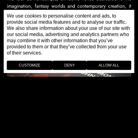
imagination, fantasy worlds and contemporary creation, it
shares with Jaquet Droz this unique vision of artistic
We use cookies to personalise content and ads, to
emotion.
provide social media features and to analyse our traffic.
We also share information about your use of our site with
our social media, advertising and analytics partners who
may combine it with other information that you’ve
provided to them or that they’ve collected from your use
of their services.
CUSTOMIZE
DENY
ALLOW ALL