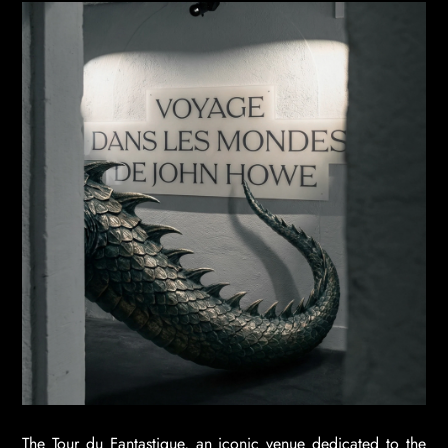
The Tour du Fantastique, an iconic venue dedicated to the