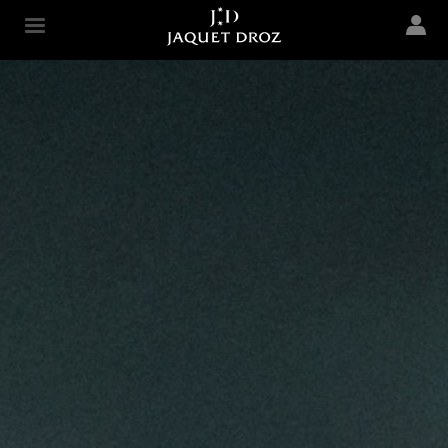
Skip to
main
Jaquet Droz
content