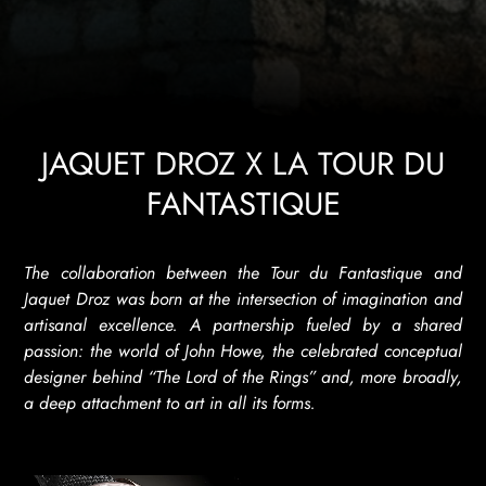
JAQUET DROZ X LA TOUR DU
FANTASTIQUE
The collaboration between the Tour du Fantastique and
Jaquet Droz was born at the intersection of imagination and
artisanal excellence. A partnership fueled by a shared
passion: the world of John Howe, the celebrated conceptual
designer behind “The Lord of the Rings” and, more broadly,
a deep attachment to art in all its forms.