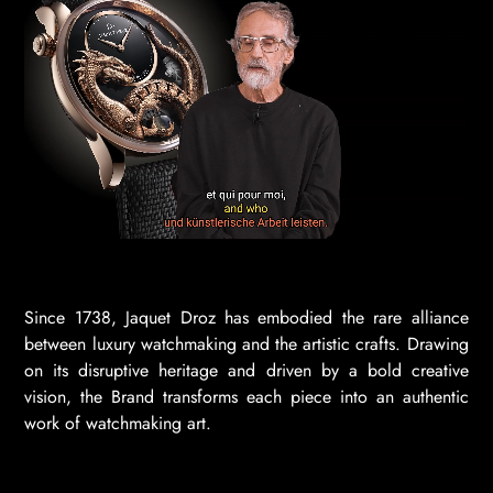
Since 1738, Jaquet Droz has embodied the rare alliance
between luxury watchmaking and the artistic crafts. Drawing
on its disruptive heritage and driven by a bold creative
vision, the Brand transforms each piece into an authentic
work of watchmaking art.