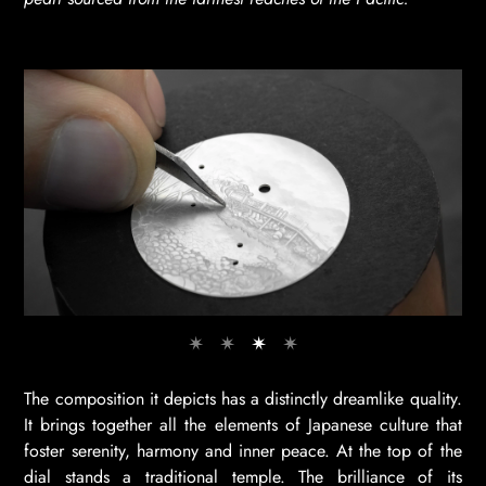
The composition it depicts has a distinctly dreamlike quality.
It brings together all the elements of Japanese culture that
foster serenity, harmony and inner peace. At the top of the
dial stands a traditional temple. The brilliance of its