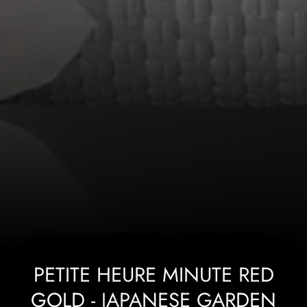
PETITE HEURE MINUTE RED
GOLD - JAPANESE GARDEN