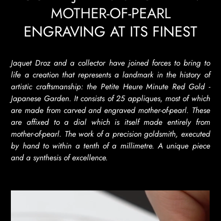
MOTHER-OF-PEARL
ENGRAVING AT ITS FINEST
Jaquet Droz and a collector have joined forces to bring to
life a creation that represents a landmark in the history of
artistic craftsmanship: the Petite Heure Minute Red Gold -
Japanese Garden. It consists of 25 appliques, most of which
are made from carved and engraved mother-of-pearl. These
are affixed to a dial which is itself made entirely from
mother-of-pearl. The work of a precision goldsmith, executed
by hand to within a tenth of a millimetre. A unique piece
and a synthesis of excellence.