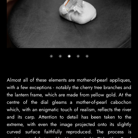
Almost all of these elements are mother-of-pearl appliques,
with a few exceptions - notably the cherry tree branches and
the lantern frame, which are made from yellow gold. At the
centre of the dial gleams a mother-of-pearl cabochon
which, with an enigmatic touch of realism, reflects the river
and its carp. Attention to detail has been taken to the
extreme, with even the image projected onto its slightly
curved surface faithfully reproduced. The process is