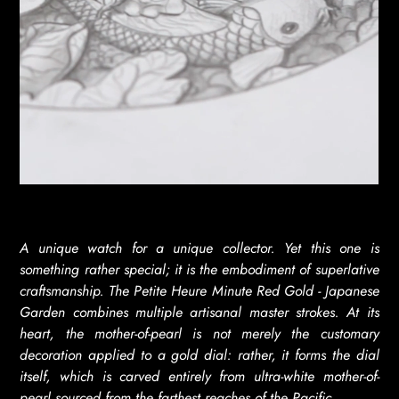
A unique watch for a unique collector. Yet this one is
something rather special; it is the embodiment of superlative
craftsmanship. The Petite Heure Minute Red Gold - Japanese
Garden combines multiple artisanal master strokes. At its
heart, the mother-of-pearl is not merely the customary
decoration applied to a gold dial: rather, it forms the dial
itself, which is carved entirely from ultra-white mother-of-
pearl sourced from the farthest reaches of the Pacific.