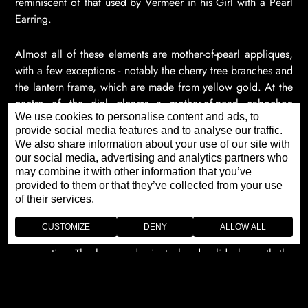
reminiscent of that used by Vermeer in his Girl with a Pearl
Earring.
Almost all of these elements are mother-of-pearl appliques,
with a few exceptions - notably the cherry tree branches and
the lantern frame, which are made from yellow gold. At the
centre of the dial gleams a mother-of-pearl cabochon
We use cookies to personalise content and ads, to
which, with an enigmatic touch of realism, reflects the river
provide social media features and to analyse our traffic.
and its carp. Attention to detail has been taken to the
We also share information about your use of our site with
extreme, with even the image projected onto its slightly
our social media, advertising and analytics partners who
curved surface faithfully reproduced. The process is
may combine it with other information that you’ve
reminiscent of that used by Vermeer in his Girl with a Pearl
provided to them or that they’ve collected from your use
of their services.
Earring.
CUSTOMIZE
DENY
ALLOW ALL
A host of other details help to create additional volume and
perspective. The hour and minute hands glide beneath the
decoration, positioned to within a tenth of a millimetre. The
carp swim beneath the water lilies, but their eyes shine with
the brilliance of 0.5 mm diamonds so that they sparkle on