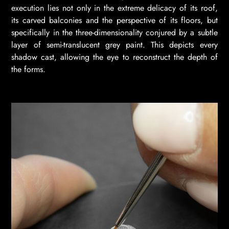
execution lies not only in the extreme delicacy of its roof,
its carved balconies and the perspective of its floors, but
specifically in the three-dimensionality conjured by a subtle
layer of semi-translucent grey paint. This depicts every
shadow cast, allowing the eye to reconstruct the depth of
the forms.