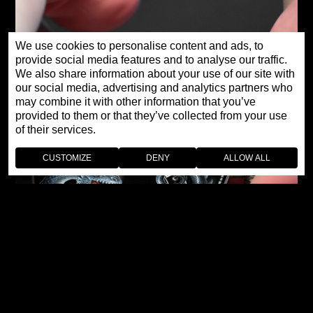
We use cookies to personalise content and ads, to
provide social media features and to analyse our traffic.
We also share information about your use of our site with
our social media, advertising and analytics partners who
may combine it with other information that you’ve
provided to them or that they’ve collected from your use
of their services.
CUSTOMIZE
DENY
ALLOW ALL