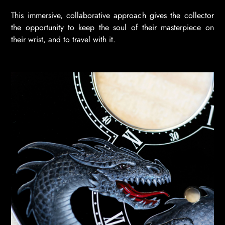
This immersive, collaborative approach gives the collector
the opportunity to keep the soul of their masterpiece on
their wrist, and to travel with it.