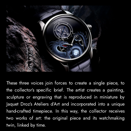
These three voices join forces to create a single piece, to
the collector’s specific brief. The artist creates a painting,
sculpture or engraving that is reproduced in miniature by
Jaquet Droz’s Ateliers d’Art and incorporated into a unique
hand-crafted timepiece. In this way, the collector receives
two works of art: the original piece and its watchmaking
twin, linked by time.