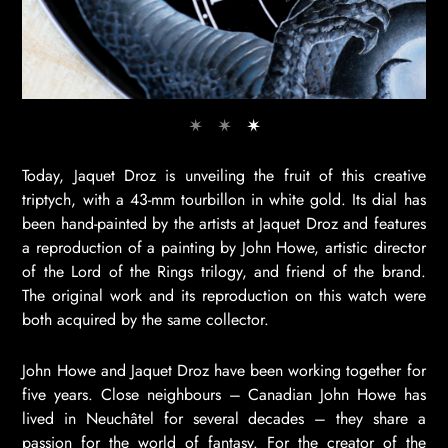
Today, Jaquet Droz is unveiling the fruit of this creative
triptych, with a 43-mm tourbillon in white gold. Its dial has
been hand-painted by the artists at Jaquet Droz and features
a reproduction of a painting by John Howe, artistic director
of the Lord of the Rings trilogy, and friend of the brand.
The original work and its reproduction on this watch were
both acquired by the same collector.
John Howe and Jaquet Droz have been working together for
five years. Close neighbours – Canadian John Howe has
lived in Neuchâtel for several decades – they share a
passion for the world of fantasy. For the creator of the