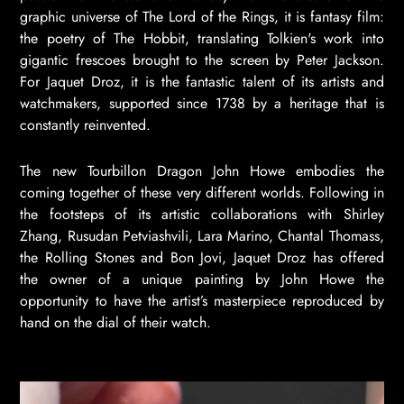
graphic universe of The Lord of the Rings, it is fantasy film:
the poetry of The Hobbit, translating Tolkien's work into
gigantic frescoes brought to the screen by Peter Jackson.
For Jaquet Droz, it is the fantastic talent of its artists and
watchmakers, supported since 1738 by a heritage that is
constantly reinvented.
The new Tourbillon Dragon John Howe embodies the
coming together of these very different worlds. Following in
the footsteps of its artistic collaborations with Shirley
Zhang, Rusudan Petviashvili, Lara Marino, Chantal Thomass,
the Rolling Stones and Bon Jovi, Jaquet Droz has offered
the owner of a unique painting by John Howe the
opportunity to have the artist’s masterpiece reproduced by
hand on the dial of their watch.