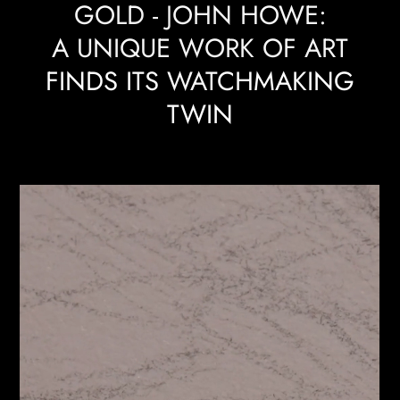
GOLD - JOHN HOWE:
A UNIQUE WORK OF ART
FINDS ITS WATCHMAKING
TWIN