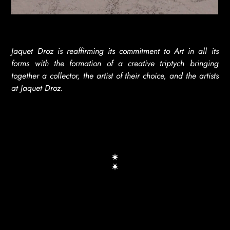
Jaquet Droz is reaffirming its commitment to Art in all its
forms with the formation of a creative triptych bringing
together a collector, the artist of their choice, and the artists
at Jaquet Droz.