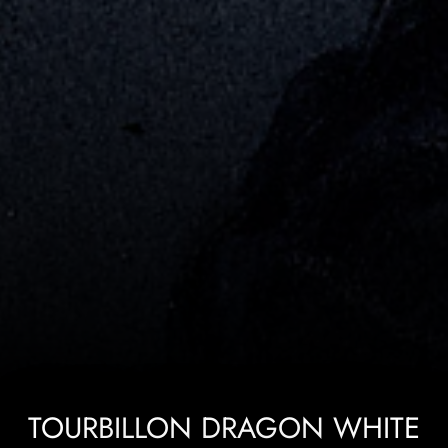
TOURBILLON DRAGON WHITE