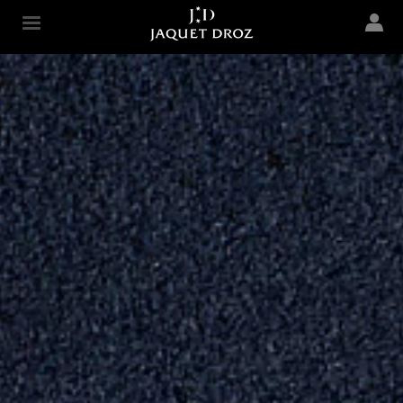
Skip to
main
Jaquet Droz
content