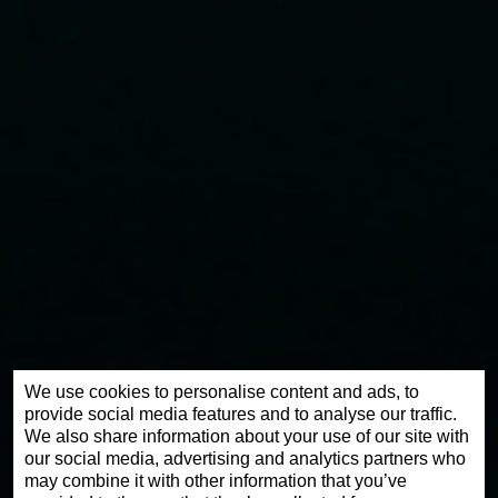
We use cookies to personalise content and ads, to
provide social media features and to analyse our traffic.
We also share information about your use of our site with
our social media, advertising and analytics partners who
may combine it with other information that you’ve