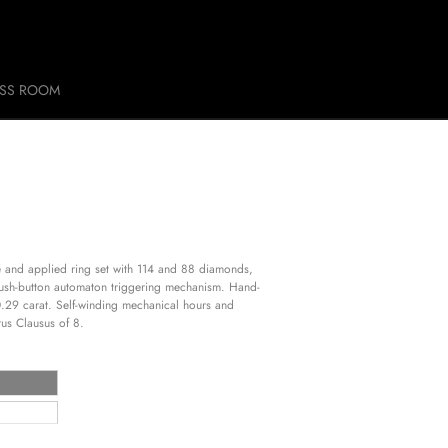
ESS ROOM
ase and applied ring set with 114 and 88 diamonds,
Push-button automaton triggering mechanism. Hand-
f 0.29 carat. Self-winding mechanical hours and
us Clausus of 8.