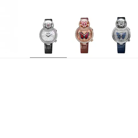
J032004270
REFERENCE
Mechanical opening flower automaton movement. 
MOVEMENT
sapphire (0.29 carat) swivels both ways. Autom
push-button at 2 o'clock. Animation length: 6 t
mechanical movement, silicon balance spring and
Centered hours and minutes
INDICATIONS
Caliber 29 jewels, automaton 24 jewels
JEWELLING
38 hours
POWER RESERVE
21,600 v.p.h.
FREQUENCY