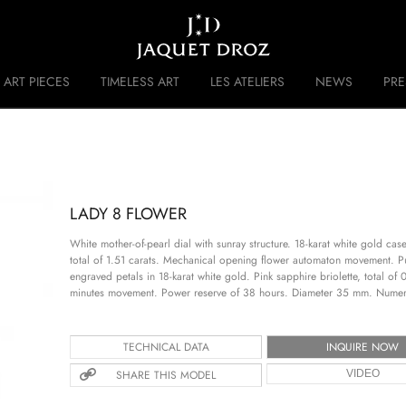
Skip to
main
content
ART PIECES
TIMELESS ART
LES ATELIERS
NEWS
PR
 DISRUPTIVE LEGACY
HISTORY
LADY 8 FLOWER
White mother-of-pearl dial with sunray structure. 18-karat white gold c
total of 1.51 carats. Mechanical opening flower automaton movement. 
engraved petals in 18-karat white gold. Pink sapphire briolette, total o
minutes movement. Power reserve of 38 hours. Diameter 35 mm. Numer
TECHNICAL DATA
INQUIRE NOW
SHARE THIS MODEL
VIDEO