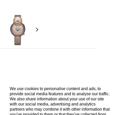
18-carat white gold petals. Briolette pink
aton mechanism triggered directly by pressing a
o 8 seconds. Jaquet Droz 615, self-winding
 pallet horns, platinum oscillating weight.
We use cookies to personalise content and ads, to
provide social media features and to analyse our traffic.
We also share information about your use of our site
with our social media, advertising and analytics
partners who may combine it with other information that
you’ve provided to them or that they’ve collected from