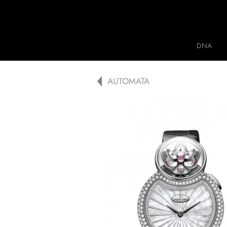
Jaquet Droz
DNA
A
AUTOMATA