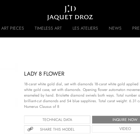
Skip to
main
content
ART PIECES
TIMELESS ART
LES ATELIERS
NEWS
PR
 DISRUPTIVE LEGACY
HISTORY
LADY 8 FLOWER
18-carat white gold dial, set with diamonds 18-carat white gold applied b
white gold case, set with diamonds. Opening flower automaton movemen
enameled by hand. Briolette diamond swivels both ways. Total number 
brilliant-cut diamonds and 54 blue sapphires. Total carat weight: 6.31
Numerus Clausus of 8
TECHNICAL DATA
INQUIRE NOW
SHARE THIS MODEL
VIDEO