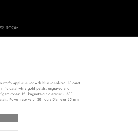
ESS ROOM
utterfly applique, set with blue sapphires. 18-carat
t. 18-carat white gold petals, engraved and
of gemstones: 151 baguette-cut diamonds, 383
 carats. Power reserve of 38 hours Diameter 35 mm