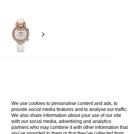
ent, single barrel. Balance wheel with regulator
eight
We use cookies to personalise content and ads, to
provide social media features and to analyse our traffic.
We also share information about your use of our site
with our social media, advertising and analytics
ut diamonds (1.72 carats), push-button set with 22
partners who may combine it with other information that
nds (0.069 carat), hinge-pins set with 5
you’ve provided to them or that they’ve collected from