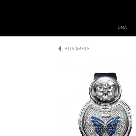
Jaquet Droz
DNA
A
AUTOMATA