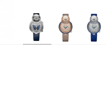
J032004220
REFERENCE
Jaquet Droz 615, self-winding mechanical movem
MOVEMENT
screw and silicon spring. Platinum oscillating w
Centered hours and minutes
INDICATIONS
29 jewels
JEWELLING
38 hours
POWER RESERVE
21,600 v.p.h.
FREQUENCY
18-carat white gold case set with 64 baguette-c
CASE
diamonds (0.035 carat), crown set with 9 diamo