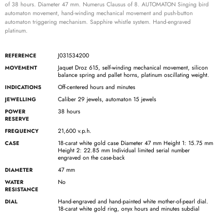
of 38 hours. Diameter 47 mm. Numerus Clausus of 8. AUTOMATON Singing bird
automaton movement, hand-winding mechanical movement and push-button
automaton triggering mechanism. Sapphire whistle system. Hand-engraved
platinum.
J031534200
REFERENCE
Jaquet Droz 615, self-winding mechanical movement, silicon
MOVEMENT
balance spring and pallet horns, platinum oscillating weight.
Off-centered hours and minutes
INDICATIONS
Caliber 29 jewels, automaton 15 jewels
JEWELLING
38 hours
POWER
RESERVE
21,600 v.p.h.
FREQUENCY
18-carat white gold case Diameter 47 mm Height 1: 15.75 mm
CASE
Height 2: 22.85 mm Individual limited serial number
engraved on the case-back
47 mm
DIAMETER
No
WATER
RESISTANCE
Hand-engraved and hand-painted white mother-of-pearl dial.
DIAL
18-carat white gold ring, onyx hours and minutes subdial