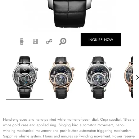
INQUIRE NOW
Hand-engraved and hand-painted white mother-of-pearl dial. Onyx subdial. 18-carat
white gold case and applied ring. Singing bird automaton movement, hand-
winding mechanical movement and push-button automaton triggering mechanism.
Sapphire whistle system. Hours and minutes self-winding movement. Power reserve