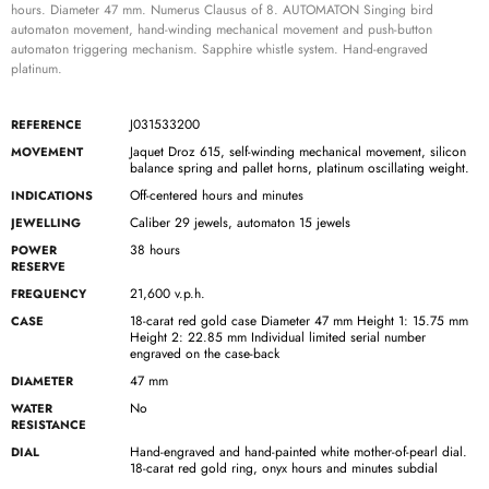
hours. Diameter 47 mm. Numerus Clausus of 8. AUTOMATON Singing bird
automaton movement, hand-winding mechanical movement and push-button
automaton triggering mechanism. Sapphire whistle system. Hand-engraved
platinum.
J031533200
REFERENCE
Jaquet Droz 615, self-winding mechanical movement, silicon
MOVEMENT
balance spring and pallet horns, platinum oscillating weight.
Off-centered hours and minutes
INDICATIONS
Caliber 29 jewels, automaton 15 jewels
JEWELLING
38 hours
POWER
RESERVE
21,600 v.p.h.
FREQUENCY
18-carat red gold case Diameter 47 mm Height 1: 15.75 mm
CASE
Height 2: 22.85 mm Individual limited serial number
engraved on the case-back
47 mm
DIAMETER
No
WATER
RESISTANCE
Hand-engraved and hand-painted white mother-of-pearl dial.
DIAL
18-carat red gold ring, onyx hours and minutes subdial