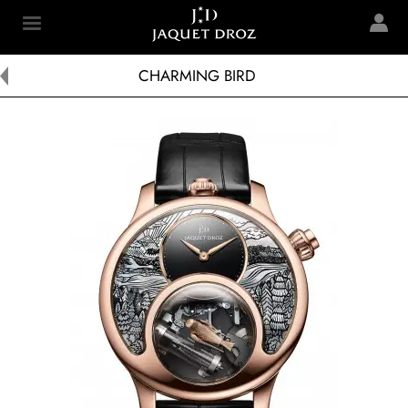
Skip to
main
Jaquet Droz
content
CHARMING BIRD