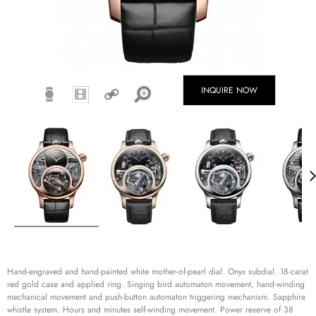
INQUIRE NOW
Hand-engraved and hand-painted white mother-of-pearl dial. Onyx subdial. 18-carat
red gold case and applied ring. Singing bird automaton movement, hand-winding
mechanical movement and push-button automaton triggering mechanism. Sapphire
whistle system. Hours and minutes self-winding movement. Power reserve of 38