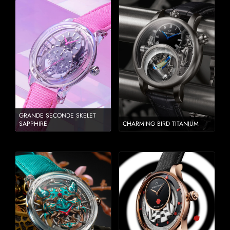
GRANDE SECONDE SKELET
SAPPHIRE
CHARMING BIRD TITANIUM