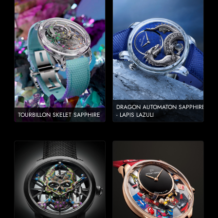
DRAGON AUTOMATON SAPPHIRE
TOURBILLON SKELET SAPPHIRE
- LAPIS LAZULI