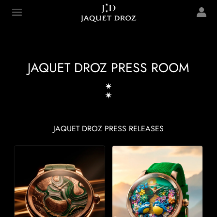
Skip to
main
Jaquet Droz
content
JAQUET DROZ PRESS ROOM
JAQUET DROZ PRESS RELEASES