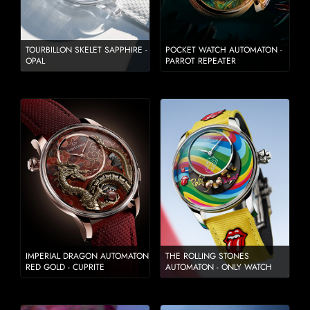
TOURBILLON SKELET SAPPHIRE -
POCKET WATCH AUTOMATON -
OPAL
PARROT REPEATER
IMPERIAL DRAGON AUTOMATON
THE ROLLING STONES
RED GOLD - CUPRITE
AUTOMATON - ONLY WATCH