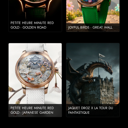
PETITE HEURE MINUTE RED
GOLD - GOLDEN ROAD
JOYFUL BIRDS - GREAT WALL
PETITE HEURE MINUTE RED
JAQUET DROZ X LA TOUR DU
GOLD - JAPANESE GARDEN
FANTASTIQUE