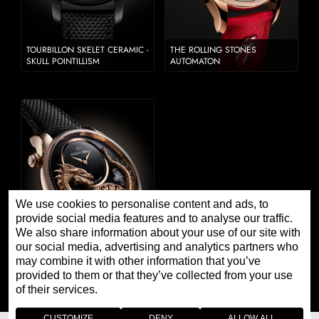
TOURBILLON SKELET CERAMIC -
THE ROLLING STONES
SKULL POINTILLISM
AUTOMATON
We use cookies to personalise content and ads, to
provide social media features and to analyse our traffic.
We also share information about your use of our site with
our social media, advertising and analytics partners who
may combine it with other information that you’ve
DRAGON AUTOMATON JOHN
HOWE 2022
provided to them or that they’ve collected from your use
of their services.
CUSTOMIZE
DENY
ALLOW ALL