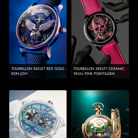
TOURBILLON SKELET RED GOLD -
TOURBILLON SKELET CERAMIC -
BON JOVI
SKULL PINK POINTILLISM