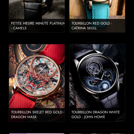
PETITE HEURE MINUTE PLATINUM
TOURBILLON RED GOLD -
- CAMELS
CATRINA SKULL
TOURBILLON SKELET RED GOLD -
TOURBILLON DRAGON WHITE
DRAGON MASK
GOLD - JOHN HOWE