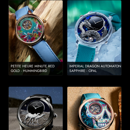
PETITE HEURE MINUTE RED
IMPERIAL DRAGON AUTOMATON
GOLD - HUMMINGBIRD
SAPPHIRE - OPAL