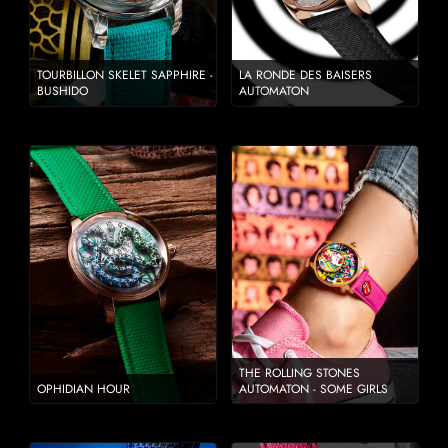
TOURBILLON SKELET SAPPHIRE -
LA RONDE DES BAISERS
BUSHIDO
AUTOMATON
THE ROLLING STONES
OPHIDIAN HOUR
AUTOMATON - SOME GIRLS