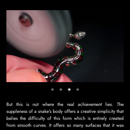
But this is not where the real achievement lies. The
suppleness of a snake's body offers a creative simplicity that
belies the difficulty of this form which is entirely created
from smooth curves. It offers so many surfaces that it was