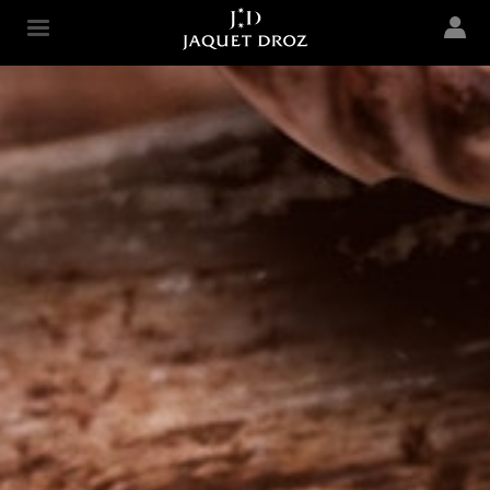
Skip to
main
Jaquet Droz
content