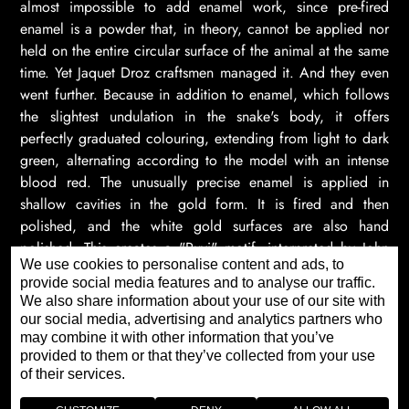
almost impossible to add enamel work, since pre-fired
enamel is a powder that, in theory, cannot be applied nor
held on the entire circular surface of the animal at the same
time. Yet Jaquet Droz craftsmen managed it. And they even
went further. Because in addition to enamel, which follows
the slightest undulation in the snake's body, it offers
perfectly graduated colouring, extending from light to dark
green, alternating according to the model with an intense
blood red. The unusually precise enamel is applied in
shallow cavities in the gold form. It is fired and then
polished, and the white gold surfaces are also hand
polished. This creates a "Ruyi" motif, interpreted by John
We use cookies to personalise content and ads, to
Howe, which traditionally attracts protection and good
provide social media features and to analyse our traffic.
fortune.
We also share information about your use of our site with
our social media, advertising and analytics partners who
may combine it with other information that you’ve
provided to them or that they’ve collected from your use
of their services.