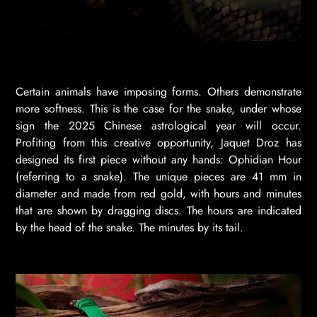
Certain animals have imposing forms. Others demonstrate
more softness. This is the case for the snake, under whose
sign the 2025 Chinese astrological year will occur.
Profiting from this creative opportunity, Jaquet Droz has
designed its first piece without any hands: Ophidian Hour
(referring to a snake). The unique pieces are 41 mm in
diameter and made from red gold, with hours and minutes
that are shown by dragging discs. The hours are indicated
by the head of the snake. The minutes by its tail.