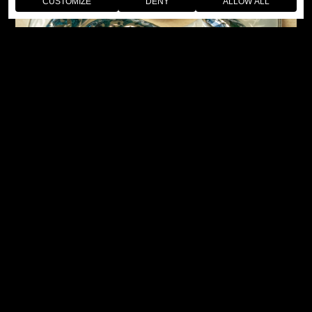
CUSTOMIZE
DENY
ALLOW ALL
The two interpretations place the snake back in the heart of
its natural habitat, in line with the historic naturalistic
approach that has inspired Jaquet Droz since the 18th
Century. The first, luxurious dial is mother-of-pearl. It is
delicately engraved with a bamboo motif, then filled with a
graduated miniature painting.
The second dial is made from a mineral – another long-
standing artisanal tradition from Jaquet Droz. But for this