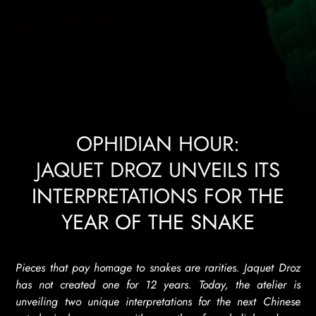
OPHIDIAN HOUR:
JAQUET DROZ UNVEILS ITS
INTERPRETATIONS FOR THE
YEAR OF THE SNAKE
Pieces that pay homage to snakes are rarities. Jaquet Droz
has not created one for 12 years. Today, the atelier is
unveiling two unique interpretations for the next Chinese