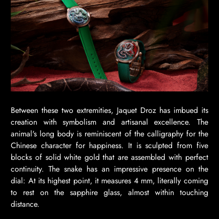
Between these two extremities, Jaquet Droz has imbued its
creation with symbolism and artisanal excellence. The
animal's long body is reminiscent of the calligraphy for the
Chinese character for happiness. It is sculpted from five
blocks of solid white gold that are assembled with perfect
continuity. The snake has an impressive presence on the
dial: At its highest point, it measures 4 mm, literally coming
to rest on the sapphire glass, almost within touching
distance.