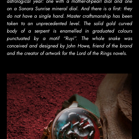
astrological year: one with a mother-of-pearl dial and one
on a Sonora Sunrise mineral dial. And there is a first: they
do not have a single hand. Master craftsmanship has been
taken to an unprecedented level. The solid gold curved
body of a serpent is enamelled in graduated colours
punctuated by a motif “Ruyi”. The whole snake was
conceived and designed by John Howe, friend of the brand
and the creator of artwork for the Lord of the Rings novels.