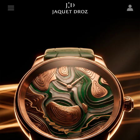
Skip to
main
Jaquet Droz
content