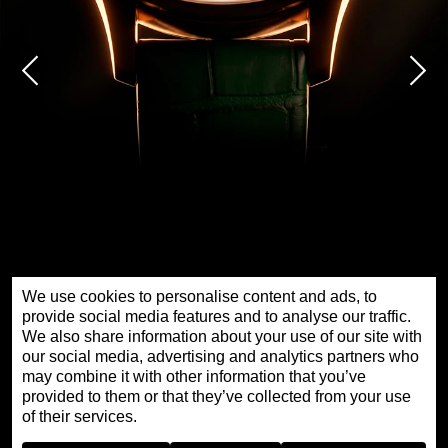
We use cookies to personalise content and ads, to
provide social media features and to analyse our traffic.
We also share information about your use of our site with
our social media, advertising and analytics partners who
PETITE HEURE MINUTE RED GOLD - GOLDEN
may combine it with other information that you’ve
ROAD
provided to them or that they’ve collected from your use
of their services.