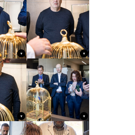
▼
▼
▼
▼