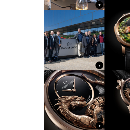
▼
▼
▼