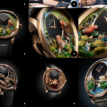
▼
▼
▼
▼
▼
▼