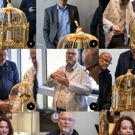
▼
▼
▼
▼