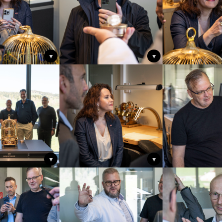
▼
▼
▼
▼