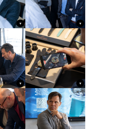
▼
▼
▼
▼