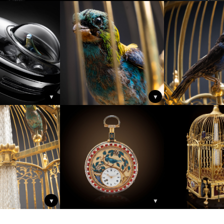
▼
▼
▼
▼