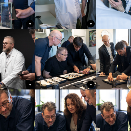
▼
▼
▼
▼