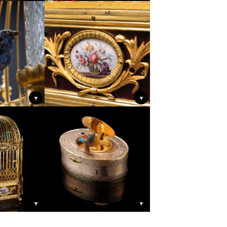
▼
▼
▼
▼