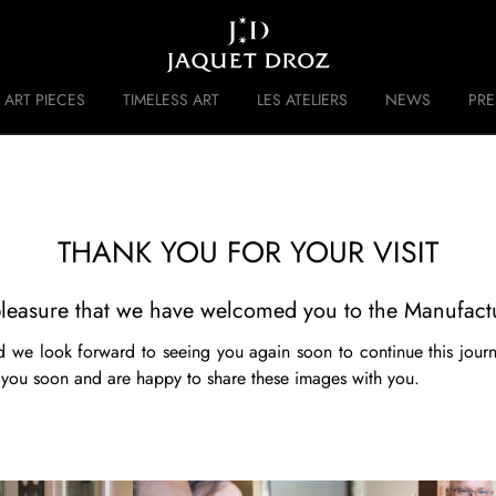
Skip to
main
content
ART PIECES
TIMELESS ART
LES ATELIERS
NEWS
PR
 DISRUPTIVE LEGACY
HISTORY
THANK YOU FOR YOUR VISIT
t pleasure that we have welcomed you to the Manufact
 we look forward to seeing you again soon to continue this jour
 you soon and are happy to share these images with you.