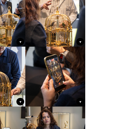
▼
▼
▼
▼