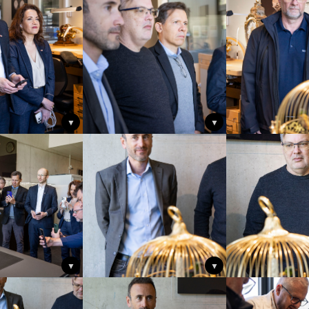
▼
▼
▼
▼