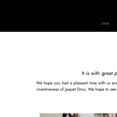
Jaquet Droz
DNA
A
It is with grea
We hope you had a pleasant time with us and
inventiveness of Jaquet Droz. We hope to see