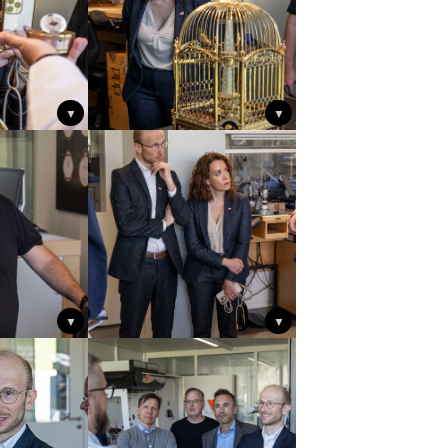
▼
▼
▼
▼