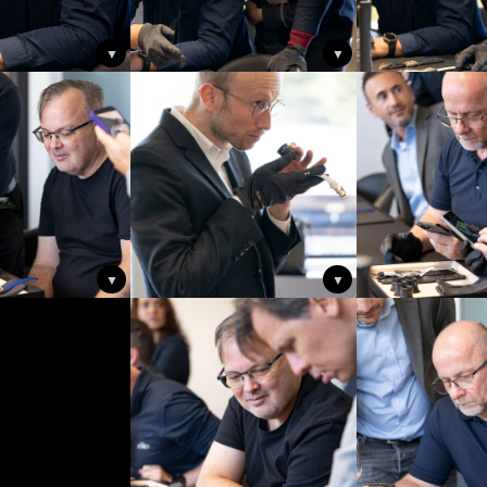
▼
▼
▼
▼