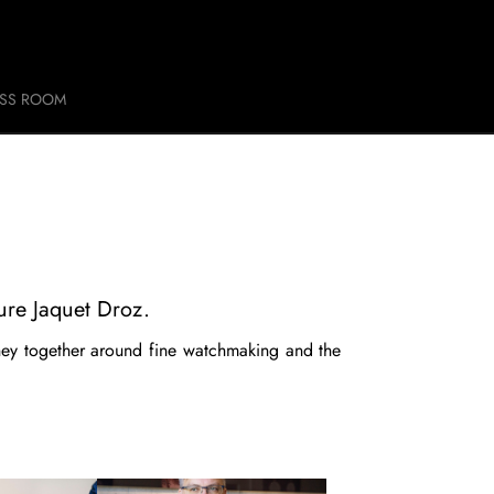
ESS ROOM
ure Jaquet Droz.
ney together around fine watchmaking and the