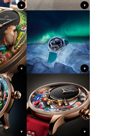
▼
▼
▼
▼
▼
▼