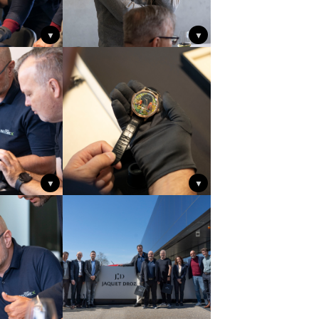
▼
▼
▼
▼