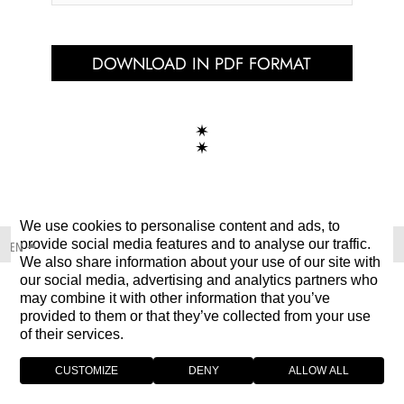
DOWNLOAD IN PDF FORMAT
We use cookies to personalise content and ads, to
provide social media features and to analyse our traffic.
EN
We also share information about your use of our site with
our social media, advertising and analytics partners who
may combine it with other information that you’ve
provided to them or that they’ve collected from your use
of their services.
CUSTOMIZE
DENY
ALLOW ALL