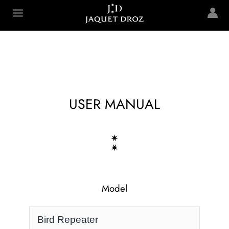
Skip to
main
Jaquet Droz
content
USER MANUAL
Model