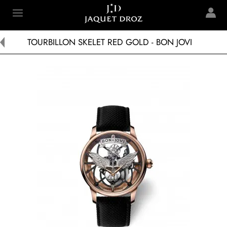
Skip to
main
Jaquet Droz
content
TOURBILLON SKELET RED GOLD - BON JOVI