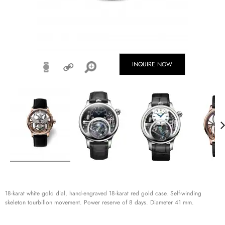
INQUIRE NOW
18-karat white gold dial, hand-engraved 18-karat red gold case. Self-winding
skeleton tourbillon movement. Power reserve of 8 days. Diameter 41 mm.