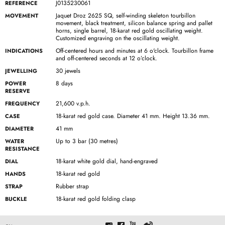
J0135230061
REFERENCE
Jaquet Droz 2625 SQ, self-winding skeleton tourbillon
MOVEMENT
movement, black treatment, silicon balance spring and pallet
horns, single barrel, 18-karat red gold oscillating weight.
Customized engraving on the oscillating weight.
Off-centered hours and minutes at 6 o'clock. Tourbillon frame
INDICATIONS
and off-centered seconds at 12 o’clock.
30 jewels
JEWELLING
8 days
POWER
RESERVE
21,600 v.p.h.
FREQUENCY
18-karat red gold case. Diameter 41 mm. Height 13.36 mm.
CASE
41 mm
DIAMETER
Up to 3 bar (30 metres)
WATER
RESISTANCE
18-karat white gold dial, hand-engraved
DIAL
18-karat red gold
HANDS
Rubber strap
STRAP
18-karat red gold folding clasp
BUCKLE