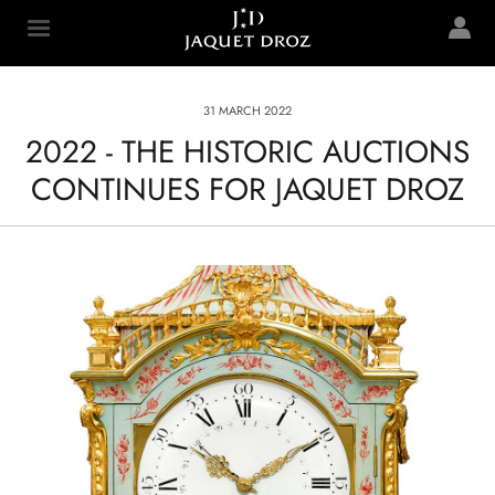
Skip to
main
Jaquet Droz
content
31 MARCH 2022
2022 - THE HISTORIC AUCTIONS
CONTINUES FOR JAQUET DROZ