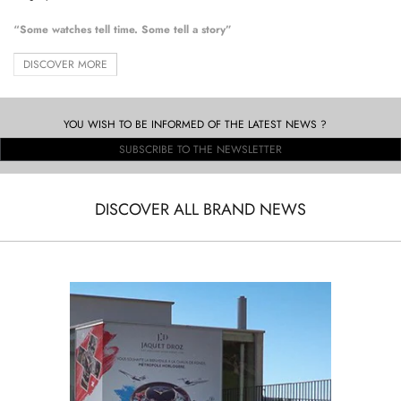
“Some watches tell time. Some tell a story”
DISCOVER MORE
YOU WISH TO BE INFORMED OF THE LATEST NEWS ?
SUBSCRIBE TO THE NEWSLETTER
DISCOVER ALL BRAND NEWS