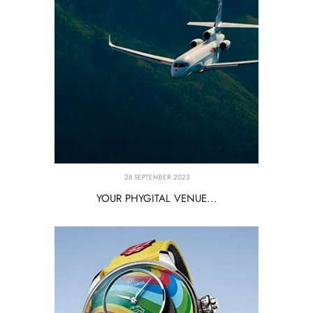
28 SEPTEMBER 2023
YOUR PHYGITAL VENUE...