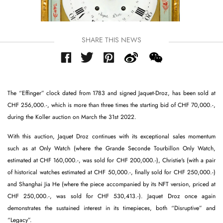
SHARE THIS NEWS
The “Effinger” clock dated from 1783 and signed Jaquet-Droz, has been sold at
CHF 256,000.-, which is more than three times the starting bid of CHF 70,000.-,
during the Koller auction on March the 31st 2022.
With this auction, Jaquet Droz continues with its exceptional sales momentum
such as at Only Watch (where the Grande Seconde Tourbillon Only Watch,
estimated at CHF 160,000.-, was sold for CHF 200,000.-), Christie's (with a pair
of historical watches estimated at CHF 50,000.-, finally sold for CHF 250,000.-)
and Shanghai Jia He (where the piece accompanied by its NFT version, priced at
CHF 250,000.-, was sold for CHF 530,413.-). Jaquet Droz once again
demonstrates the sustained interest in its timepieces, both “Disruptive” and
“Legacy”.