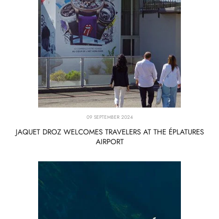
09 SEPTEMBER 2024
JAQUET DROZ WELCOMES TRAVELERS AT THE ÉPLATURES
AIRPORT