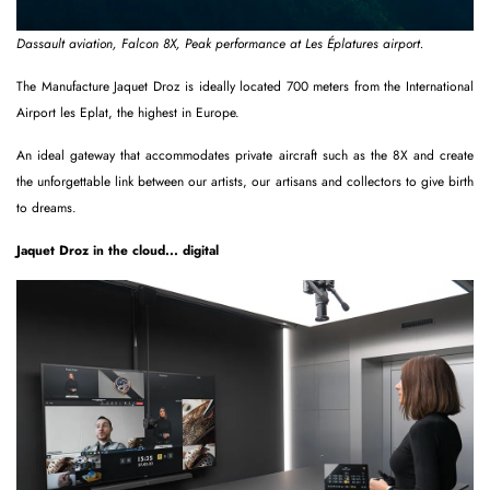
Dassault aviation, Falcon 8X, Peak performance at Les Éplatures airport.
The Manufacture Jaquet Droz is ideally located 700 meters from the International
Airport les Eplat, the highest in Europe.
An ideal gateway that accommodates private aircraft such as the 8X and create
the unforgettable link between our artists, our artisans and collectors to give birth
to dreams.
Jaquet Droz in the cloud... digital