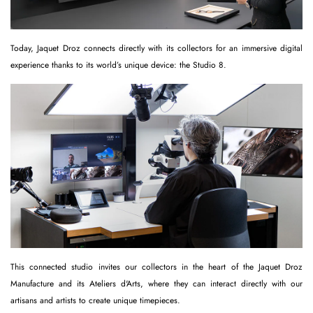
Today, Jaquet Droz connects directly with its collectors for an immersive digital
experience thanks to its world’s unique device: the Studio 8.
This connected studio invites our collectors in the heart of the Jaquet Droz
Manufacture and its Ateliers d'Arts, where they can interact directly with our
artisans and artists to create unique timepieces.