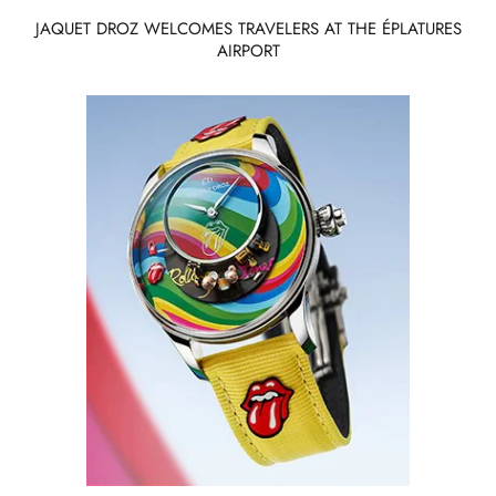
JAQUET DROZ WELCOMES TRAVELERS AT THE ÉPLATURES
AIRPORT