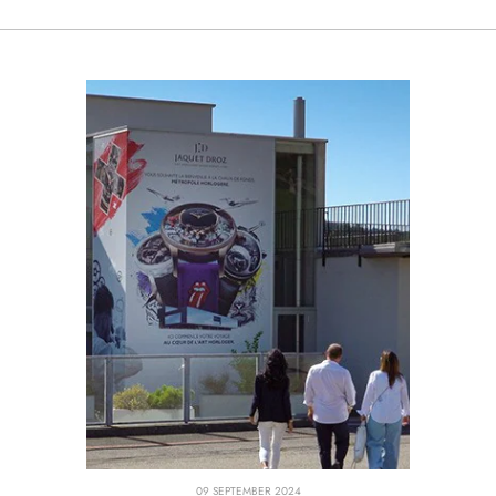
09 SEPTEMBER 2024