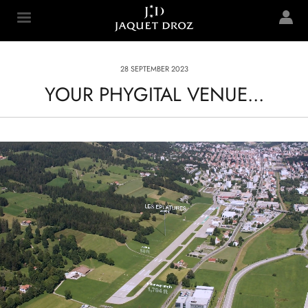
Skip to
main
Jaquet Droz
content
28 SEPTEMBER 2023
YOUR PHYGITAL VENUE...