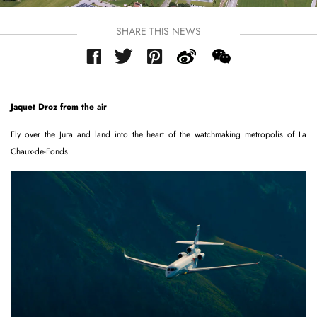
SHARE THIS NEWS
Jaquet Droz from the air
Fly over the Jura and land into the heart of the watchmaking metropolis of La
Chaux-de-Fonds.