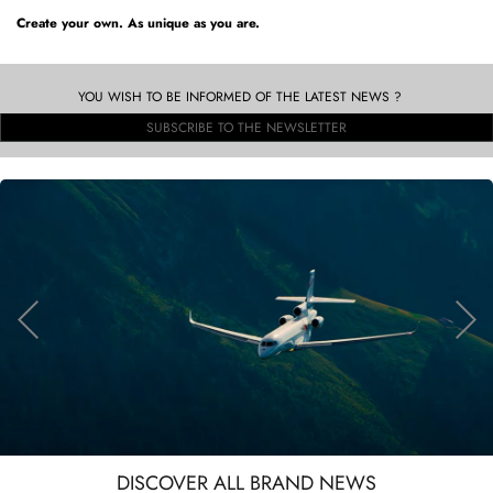
Create your own. As unique as you are.
YOU WISH TO BE INFORMED OF THE LATEST NEWS ?
SUBSCRIBE TO THE NEWSLETTER
DISCOVER ALL BRAND NEWS