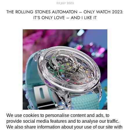
03 JULY 2023
THE ROLLING STONES AUTOMATON – ONLY WATCH 2023:
IT’S ONLY LOVE – AND I LIKE IT
We use cookies to personalise content and ads, to
provide social media features and to analyse our traffic.
We also share information about your use of our site with