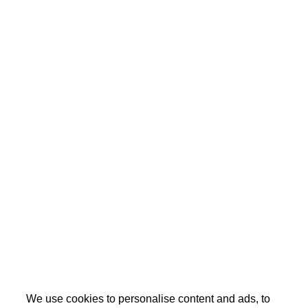
We use cookies to personalise content and ads, to