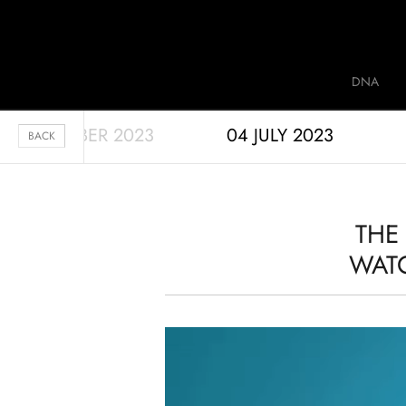
Jaquet Droz
DNA
28 SEPTEMBER 2023
04 JULY 2023
A
BACK
THE
WATC