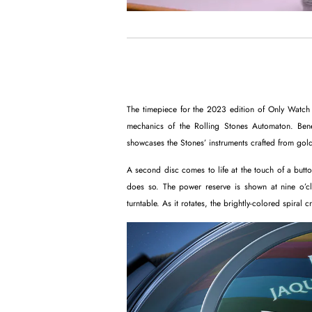
The timepiece for the 2023 edition of Only Watch 
mechanics of the Rolling Stones Automaton. Benea
showcases the Stones’ instruments crafted from gold
A second disc comes to life at the touch of a button
does so. The power reserve is shown at nine o’cl
turntable. As it rotates, the brightly-colored spiral cr