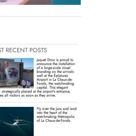
T RECENT POSTS
Jaquet Droz is proud to
announce the installation
of a large-scale visual
branding on the arrivals
wall at the Éplatures
Airport in La Chaux-de-
Fonds, the watchmaking
capital. This elegant
 strategically placed at the airport’s entrance,
s all visitors as soon as they arrive.
Fly over the Jura and land
into the heart of the
watchmaking Metropolis
of La Chaux-de-Fonds.