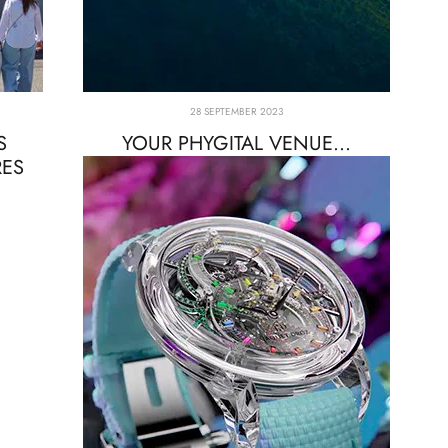
28 SEPTEMBER 2023
S
YOUR PHYGITAL VENUE...
RES