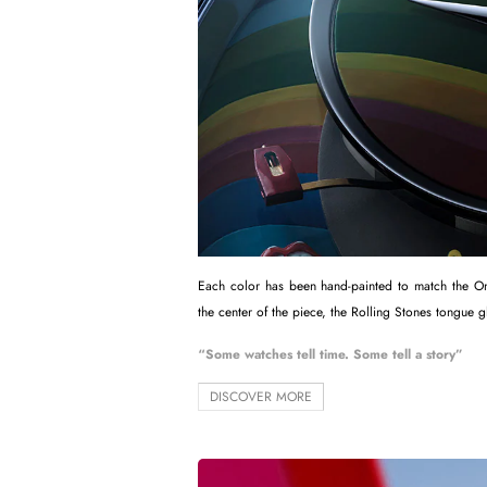
Each color has been hand-painted to match the Only
the center of the piece, the Rolling Stones tongue g
“Some watches tell time. Some tell a story”
DISCOVER MORE