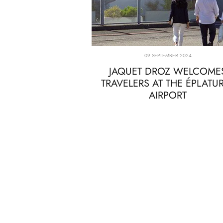
09 SEPTEMBER 2024
JAQUET DROZ WELCOME
TRAVELERS AT THE ÉPLATU
AIRPORT