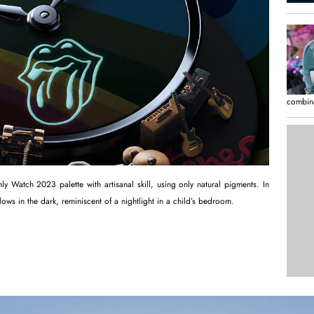
combina
 Watch 2023 palette with artisanal skill, using only natural pigments. In
lows in the dark, reminiscent of a nightlight in a child’s bedroom.