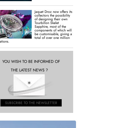
Jaquet Droz now offers its
collectors the possibility
of designing their own
Tourbillon Skelet
Sapphire, most of the
components of which will
be customisable, giving a
total of over one million
tions.
YOU WISH TO BE INFORMED OF
THE LATEST NEWS ?
SUBSCRIBE TO THE NEWSLETTER