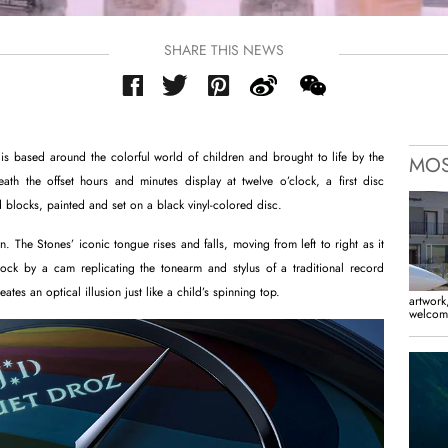
SHARE THIS NEWS
is based around the colorful world of children and brought to life by the
MOS
th the offset hours and minutes display at twelve o’clock, a first disc
 blocks, painted and set on a black vinyl-colored disc.
. The Stones’ iconic tongue rises and falls, moving from left to right as it
ock by a cam replicating the tonearm and stylus of a traditional record
eates an optical illusion just like a child’s spinning top.
artwork,
welcome