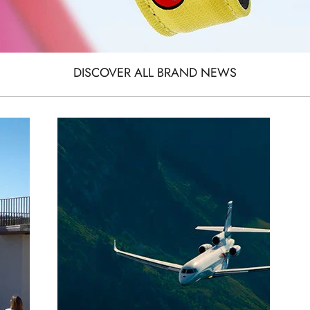
DISCOVER ALL BRAND NEWS